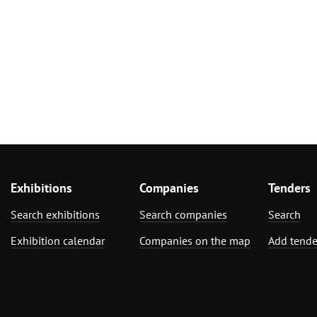
Exhibitions
Companies
Tenders
Search exhibitions
Search companies
Search
Exhibition calendar
Companies on the map
Add tende