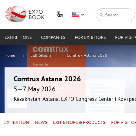
EXHIBITIONS
COMPANIES
FOR EXIBITORS
FOR VISI
Home
Exhibitions
Comtrux Astana 2026
Comtrux Astana 2026
5—7 May 2026
Kazakhstan, Astana, EXPO Congress Center | Конгр
EXHIBITION
NEWS
EXHIBITORS & PRODUCTS
FOR VISITO