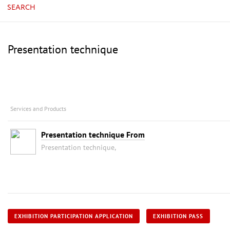
SEARCH
Presentation technique
Services and Products
Presentation technique From
Presentation technique,
EXHIBITION PARTICIPATION APPLICATION
EXHIBITION PASS