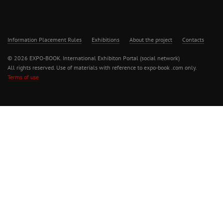
Information Placement Rules
Exhibitions
About the project
Contacts
© 2026 EXPO-BOOK. International Exhibiton Portal (social network)
All rights reserved. Use of materials with reference to expo-book .com only.
Terms of use