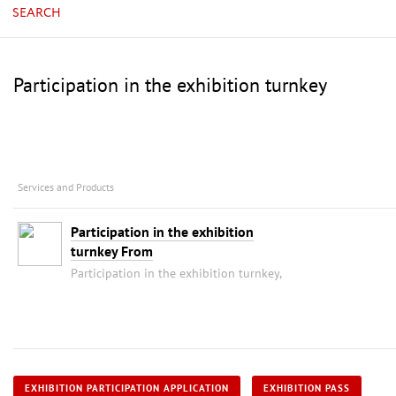
SEARCH
Participation in the exhibition turnkey
Services and Products
Participation in the exhibition
turnkey From
Participation in the exhibition turnkey,
EXHIBITION PARTICIPATION APPLICATION
EXHIBITION PASS