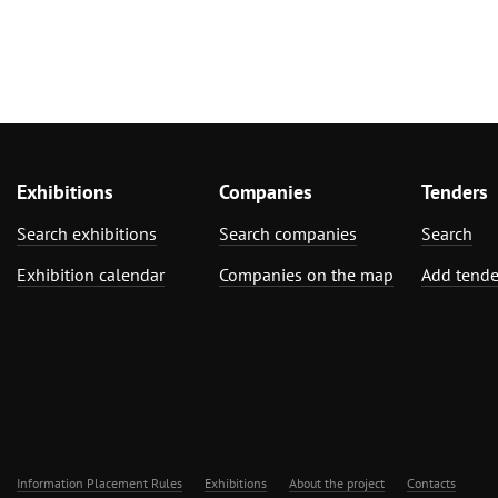
Exhibitions
Companies
Tenders
Search exhibitions
Search companies
Search
Exhibition calendar
Companies on the map
Add tende
Information Placement Rules
Exhibitions
About the project
Contacts