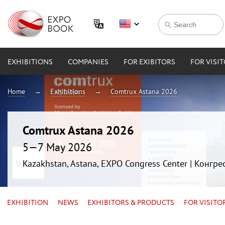
EXHIBITIONS
COMPANIES
FOR EXIBITORS
FOR VISI
Home
Exhibitions
Comtrux Astana 2026
Comtrux Astana 2026
5—7 May 2026
Kazakhstan, Astana, EXPO Congress Center | Конгр
EXHIBITION
NEWS
EXHIBITORS & PRODUCTS
FOR VISITO