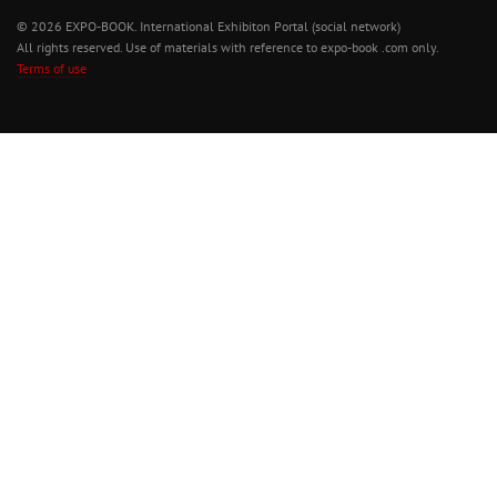
© 2026 EXPO-BOOK. International Exhibiton Portal (social network)
All rights reserved. Use of materials with reference to expo-book .com only.
Terms of use