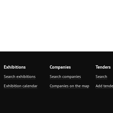
Exhibitions
Companies
Tenders
Search exhibitions
Search companies
Search
Exhibition calendar
Companies on the map
Add tende