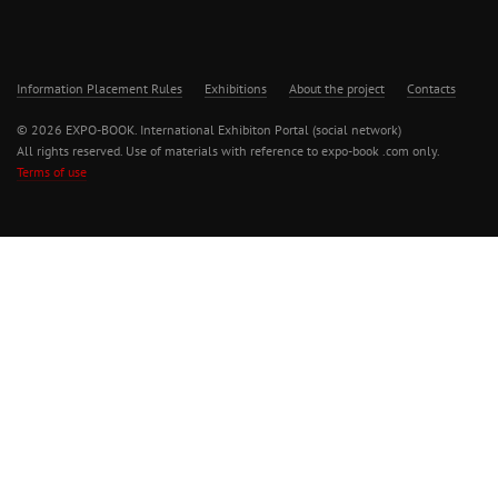
Information Placement Rules
Exhibitions
About the project
Contacts
© 2026 EXPO-BOOK. International Exhibiton Portal (social network)
All rights reserved. Use of materials with reference to expo-book .com only.
Terms of use