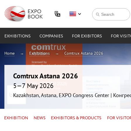
EXHIBITIONS
COMPANIES
FOR EXIBITORS
FOR VISI
Home
Exhibitions
Comtrux Astana 2026
Comtrux Astana 2026
5—7 May 2026
Kazakhstan, Astana, EXPO Congress Center | Конгр
EXHIBITION
NEWS
EXHIBITORS & PRODUCTS
FOR VISITO