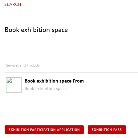
SEARCH
Book exhibition space
Services and Products
Book exhibition space From
Book exhibition space,
EXHIBITION PARTICIPATION APPLICATION
EXHIBITION PASS