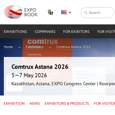
EXHIBITIONS
COMPANIES
FOR EXIBITORS
FOR VISI
Home
Exhibitions
Comtrux Astana 2026
Comtrux Astana 2026
5—7 May 2026
Kazakhstan, Astana, EXPO Congress Center | Конгр
EXHIBITION
NEWS
EXHIBITORS & PRODUCTS
FOR VISITO