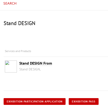
SEARCH
Stand DESIGN
Services and Products
Stand DESIGN From
Stand DESIGN,
EXHIBITION PARTICIPATION APPLICATION
EXHIBITION PASS