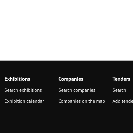
Exhibitions
Companies
Tenders
Search exhibitions
Search companies
Search
Exhibition calendar
Companies on the map
Add tende