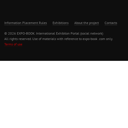
Information Placement Rules
Exhibitions
About the project
Contacts
© 2026 EXPO-BOOK. International Exhibiton Portal (social network)
All rights reserved. Use of materials with reference to expo-book .com only.
Terms of use