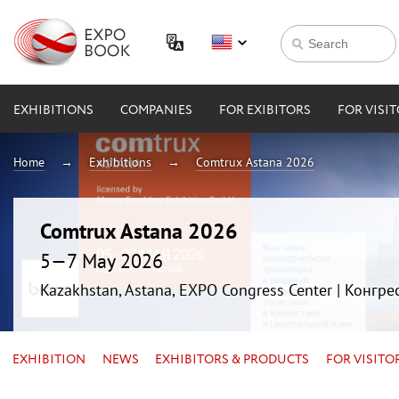
EXHIBITIONS
COMPANIES
FOR EXIBITORS
FOR VISI
Home
Exhibitions
Comtrux Astana 2026
Comtrux Astana 2026
5—7 May 2026
Kazakhstan, Astana, EXPO Congress Center | Конгр
EXHIBITION
NEWS
EXHIBITORS & PRODUCTS
FOR VISITO