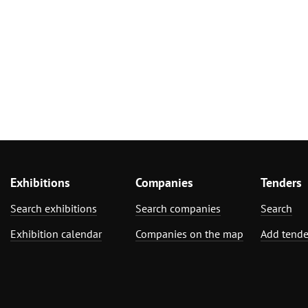
Exhibitions
Companies
Tenders
Search exhibitions
Search companies
Search
Exhibition calendar
Companies on the map
Add tende