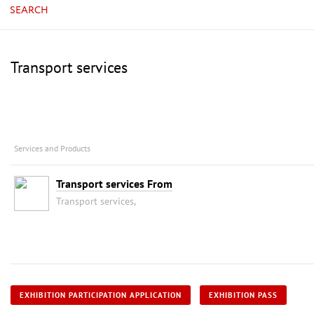
SEARCH
Transport services
Services and Products
Transport services From
Transport services,
EXHIBITION PARTICIPATION APPLICATION
EXHIBITION PASS