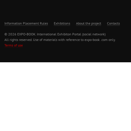
Information Placement Rules
Exhibitions
About the project
Contacts
© 2026 EXPO-BOOK. International Exhibiton Portal (social network)
All rights reserved. Use of materials with reference to expo-book .com only.
Terms of use