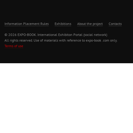
Information Placement Rules
Exhibitions
About the project
Contacts
© 2026 EXPO-BOOK. International Exhibiton Portal (social network)
All rights reserved. Use of materials with reference to expo-book .com only.
Terms of use