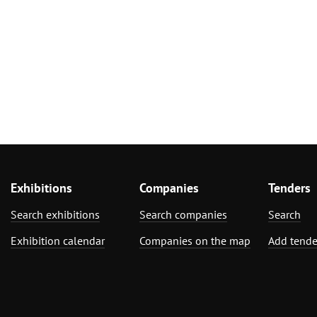
Exhibitions
Companies
Tenders
Search exhibitions
Search companies
Search
Exhibition calendar
Companies on the map
Add tende