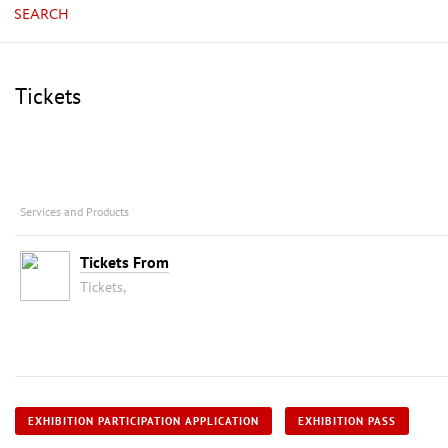
SEARCH
Tickets
Services and Products
Tickets From
Tickets,
EXHIBITION PARTICIPATION APPLICATION
EXHIBITION PASS