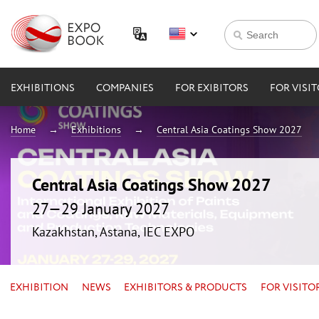
EXHIBITIONS
COMPANIES
FOR EXIBITORS
FOR VISI
Home
Exhibitions
Central Asia Coatings Show 2027
Central Asia Coatings Show 2027
27—29 January 2027
Kazakhstan, Astana, IEC EXPO
EXHIBITION
NEWS
EXHIBITORS & PRODUCTS
FOR VISITO