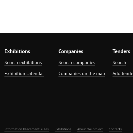
Exhibitions
Companies
Tenders
Search exhibitions
Search companies
Search
Exhibition calendar
Companies on the map
Add tende
Information Placement Rules
Exhibitions
About the project
Contacts