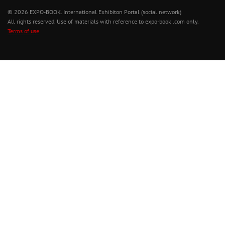
© 2026 EXPO-BOOK. International Exhibiton Portal (social network)
All rights reserved. Use of materials with reference to expo-book .com only.
Terms of use