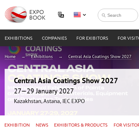
EXHIBITIONS
COMPANIES
FOR EXIBITORS
FOR VISI
Home
Exhibitions
Central Asia Coatings Show 2027
Central Asia Coatings Show 2027
27—29 January 2027
Kazakhstan, Astana, IEC EXPO
EXHIBITION
NEWS
EXHIBITORS & PRODUCTS
FOR VISITO