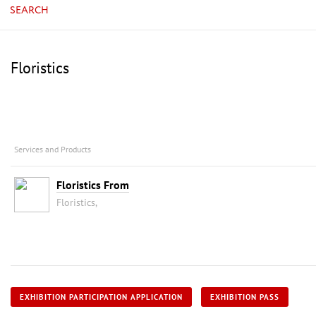
SEARCH
Floristics
Services and Products
Floristics From
Floristics,
EXHIBITION PARTICIPATION APPLICATION
EXHIBITION PASS