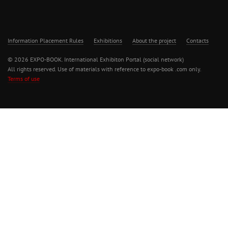
Information Placement Rules
Exhibitions
About the project
Contacts
© 2026 EXPO-BOOK. International Exhibiton Portal (social network)
All rights reserved. Use of materials with reference to expo-book .com only.
Terms of use