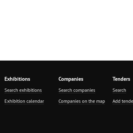
Exhibitions
Companies
Tenders
Search exhibitions
Search companies
Search
Exhibition calendar
Companies on the map
Add tende