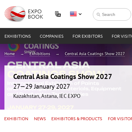
EXHIBITIONS
COMPANIES
FOR EXIBITORS
FOR VISI
Home
Exhibitions
Central Asia Coatings Show 2027
Central Asia Coatings Show 2027
27—29 January 2027
Kazakhstan, Astana, IEC EXPO
EXHIBITION
NEWS
EXHIBITORS & PRODUCTS
FOR VISITO