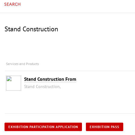
SEARCH
Stand Construction
Services and Products
Stand Construction From
Stand Construction,
EXHIBITION PARTICIPATION APPLICATION
EXHIBITION PASS