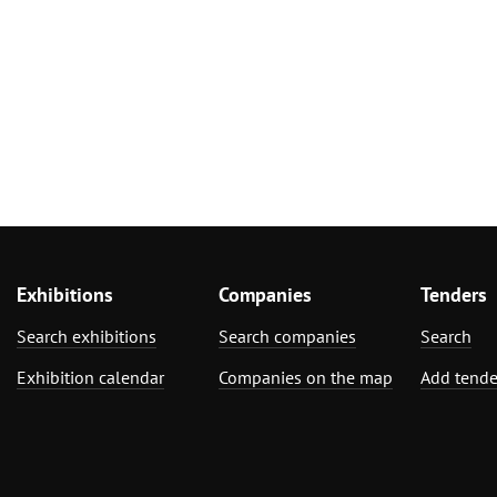
Exhibitions
Companies
Tenders
Search exhibitions
Search companies
Search
Exhibition calendar
Companies on the map
Add tende