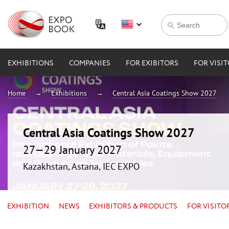
EXHIBITIONS
COMPANIES
FOR EXIBITORS
FOR VISI
Home
Exhibitions
Central Asia Coatings Show 2027
Central Asia Coatings Show 2027
27—29 January 2027
Kazakhstan, Astana, IEC EXPO
EXHIBITION
NEWS
EXHIBITORS & PRODUCTS
FOR VISITO