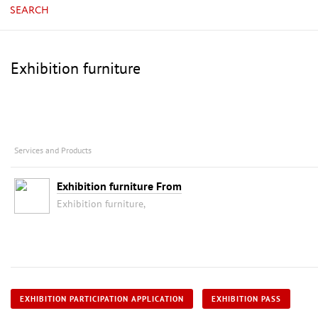
SEARCH
Exhibition furniture
Services and Products
Exhibition furniture From
Exhibition furniture,
EXHIBITION PARTICIPATION APPLICATION
EXHIBITION PASS