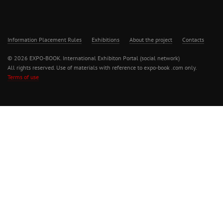
Information Placement Rules
Exhibitions
About the project
Contacts
© 2026 EXPO-BOOK. International Exhibiton Portal (social network)
All rights reserved. Use of materials with reference to expo-book .com only.
Terms of use