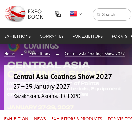
EXHIBITIONS
COMPANIES
FOR EXIBITORS
FOR VISI
Home
Exhibitions
Central Asia Coatings Show 2027
Central Asia Coatings Show 2027
27—29 January 2027
Kazakhstan, Astana, IEC EXPO
EXHIBITION
NEWS
EXHIBITORS & PRODUCTS
FOR VISITO