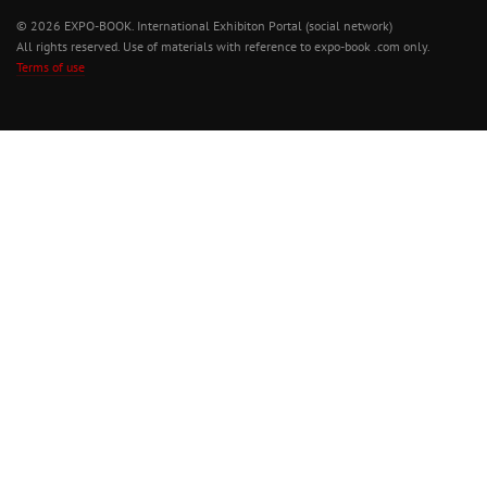
© 2026 EXPO-BOOK. International Exhibiton Portal (social network)
All rights reserved. Use of materials with reference to expo-book .com only.
Terms of use