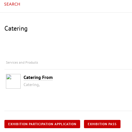
SEARCH
Catering
Services and Products
Catering From
Catering,
EXHIBITION PARTICIPATION APPLICATION
EXHIBITION PASS