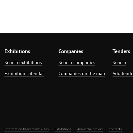
Exhibitions
Companies
Tenders
Search exhibitions
Search companies
Search
Exhibition calendar
Companies on the map
Add tende
Information Placement Rules
Exhibitions
About the project
Contacts