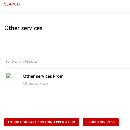
SEARCH
Other services
Services and Products
Other services From
Other services,
EXHIBITION PARTICIPATION APPLICATION
EXHIBITION PASS