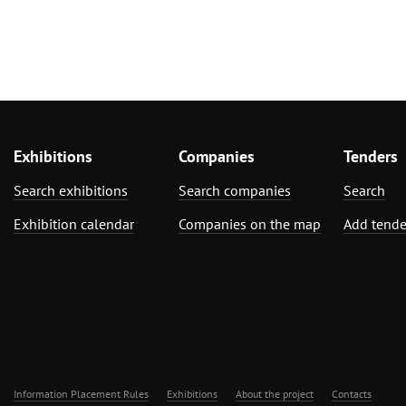
Exhibitions
Companies
Tenders
Search exhibitions
Search companies
Search
Exhibition calendar
Companies on the map
Add tende
Information Placement Rules
Exhibitions
About the project
Contacts