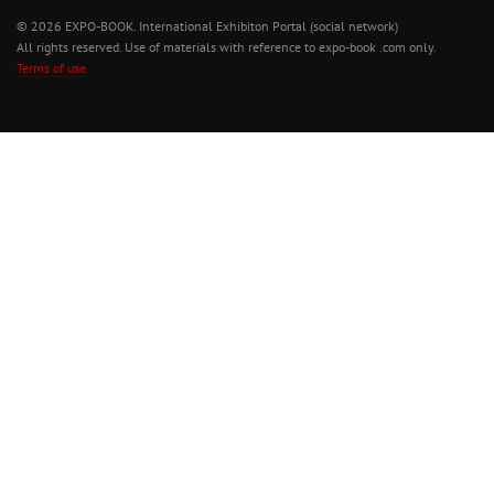
© 2026 EXPO-BOOK. International Exhibiton Portal (social network)
All rights reserved. Use of materials with reference to expo-book .com only.
Terms of use