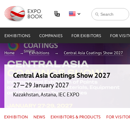
EXHIBITIONS
COMPANIES
FOR EXIBITORS
FOR VISI
Home
Exhibitions
Central Asia Coatings Show 2027
Central Asia Coatings Show 2027
27—29 January 2027
Kazakhstan, Astana, IEC EXPO
EXHIBITION
NEWS
EXHIBITORS & PRODUCTS
FOR VISITO