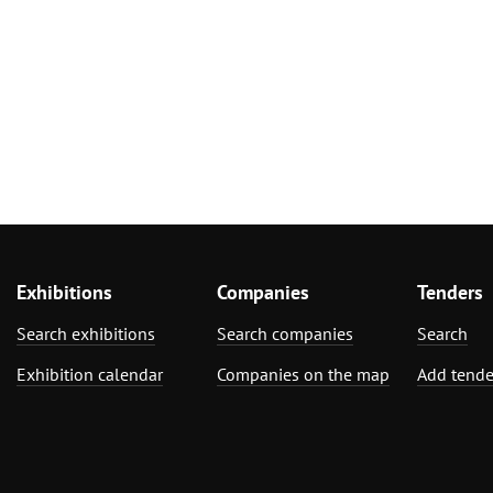
Exhibitions
Companies
Tenders
Search exhibitions
Search companies
Search
Exhibition calendar
Companies on the map
Add tende