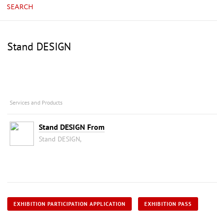
SEARCH
Stand DESIGN
Services and Products
Stand DESIGN From
Stand DESIGN,
EXHIBITION PARTICIPATION APPLICATION
EXHIBITION PASS