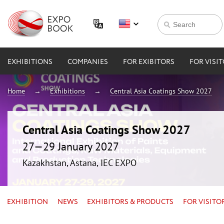
EXHIBITIONS
COMPANIES
FOR EXIBITORS
FOR VISI
Home
Exhibitions
Central Asia Coatings Show 2027
Central Asia Coatings Show 2027
27—29 January 2027
Kazakhstan, Astana, IEC EXPO
EXHIBITION
NEWS
EXHIBITORS & PRODUCTS
FOR VISITO