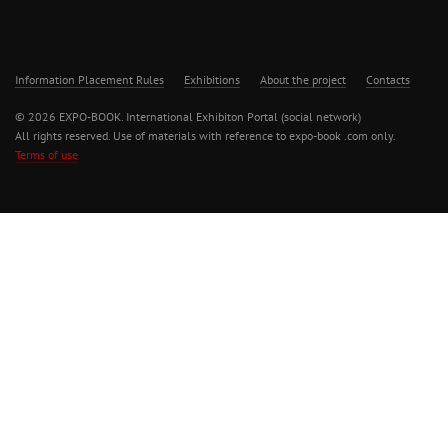
Information Placement Rules
Exhibitions
About the project
Contacts
© 2026 EXPO-BOOK. International Exhibiton Portal (social network)
All rights reserved. Use of materials with reference to expo-book .com only.
Terms of use