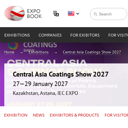
EXHIBITIONS
COMPANIES
FOR EXIBITORS
FOR VISI
Home
Exhibitions
Central Asia Coatings Show 2027
Central Asia Coatings Show 2027
27—29 January 2027
Kazakhstan, Astana, IEC EXPO
EXHIBITION
NEWS
EXHIBITORS & PRODUCTS
FOR VISITO