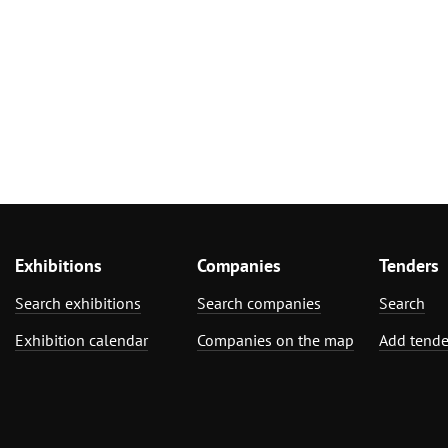
Exhibitions
Companies
Tenders
Search exhibitions
Search companies
Search
Exhibition calendar
Companies on the map
Add tende