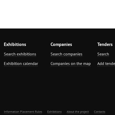
Exhibitions
Companies
Tenders
Search exhibitions
Search companies
Search
Exhibition calendar
Companies on the map
Add tende
Information Placement Rules
Exhibitions
About the project
Contacts