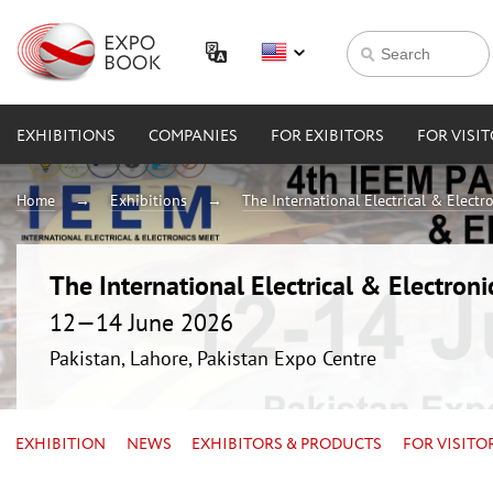
EXHIBITIONS
COMPANIES
FOR EXIBITORS
FOR VISI
Home
Exhibitions
The International Electrical & Electr
The International Electrical & Electron
12—14 June 2026
Pakistan, Lahore, Pakistan Expo Centre
EXHIBITION
NEWS
EXHIBITORS & PRODUCTS
FOR VISITO