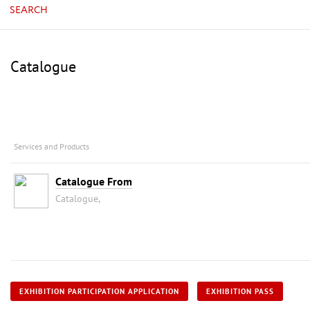
SEARCH
Catalogue
Services and Products
Catalogue From
Catalogue,
EXHIBITION PARTICIPATION APPLICATION
EXHIBITION PASS