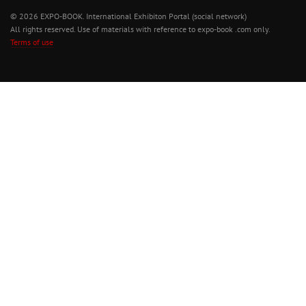
© 2026 EXPO-BOOK. International Exhibiton Portal (social network)
All rights reserved. Use of materials with reference to expo-book .com only.
Terms of use