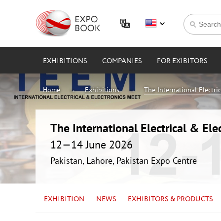
EXHIBITIONS
COMPANIES
FOR EXIBITORS
Home
Exhibitions
The International Electri
The International Electrical & Ele
12—14 June 2026
Pakistan, Lahore, Pakistan Expo Centre
EXHIBITION
NEWS
EXHIBITORS & PRODUCTS