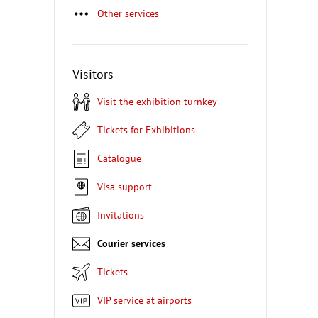
Other services
Visitors
Visit the exhibition turnkey
Tickets for Exhibitions
Catalogue
Visa support
Invitations
Courier services
Tickets
VIP service at airports