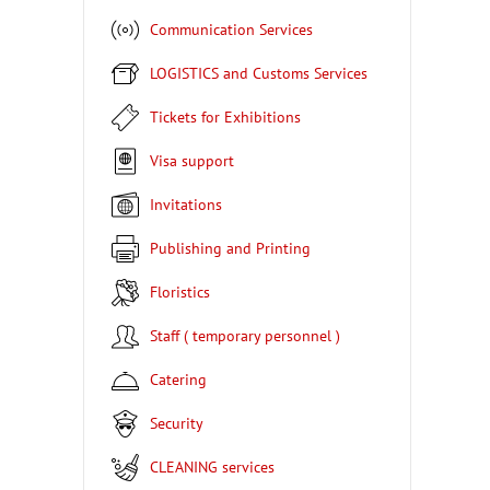
Communication Services
LOGISTICS and Customs Services
Tickets for Exhibitions
Visa support
Invitations
Publishing and Printing
Floristics
Staff ( temporary personnel )
Catering
Security
CLEANING services