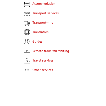
Accommodation
Transport services
Transport-hire
Translators
Guides
Remote trade fair visiting
Travel services
Other services