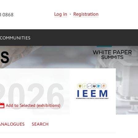
Log in
·
Registration
0 0868
COMMUNITIES
Add to Selected (exhibitions)
ANALOGUES
SEARCH