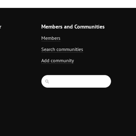
r
Members and Communities
Members
Search communities
Add community