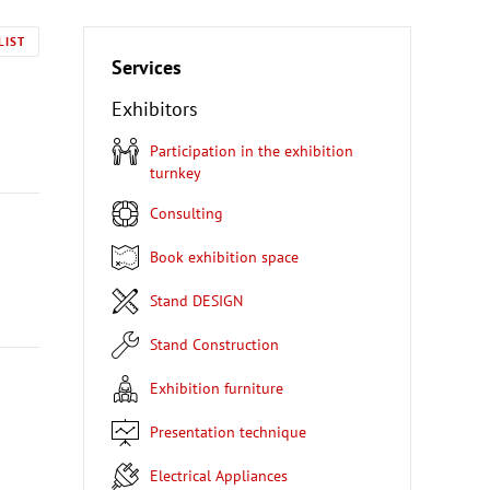
LIST
Services
Exhibitors
Participation in the exhibition
turnkey
Consulting
Book exhibition space
Stand DESIGN
Stand Construction
Exhibition furniture
Presentation technique
Electrical Appliances