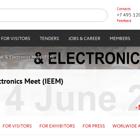
Contacts
+7 495 12
Feedback
FOR VISITORS
TENDERS
JOBS & CAREER
MEMBERS
cal & Electronics Meet (IEEM)
ctronics Meet (IEEM)
FOR VISITORS
FOR EXHIBITORS
FOR PRESS
WORLWIDE 