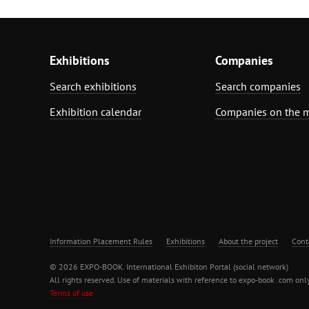
Exhibitions
Companies
Search exhibitions
Search companies
Exhibition calendar
Companies on the 
Information Placement Rules
Exhibitions
About the project
Cont
© 2026 EXPO-BOOK. International Exhibiton Portal (social network)
All rights reserved. Use of materials with reference to expo-book .com only
Terms of use