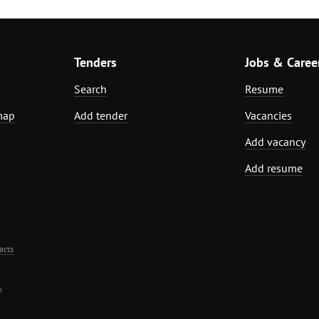
Tenders
Jobs & Caree
Search
Resume
map
Add tender
Vacancies
Add vacancy
Add resume
acts
.