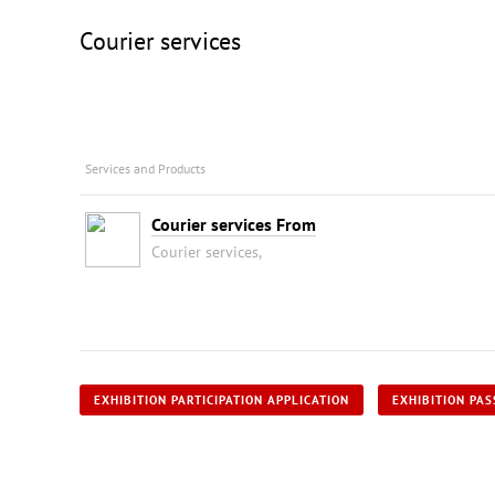
Courier services
Services and Products
Courier services From
Courier services,
EXHIBITION PARTICIPATION APPLICATION
EXHIBITION PAS