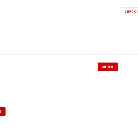
CHECK-
ORDER
S