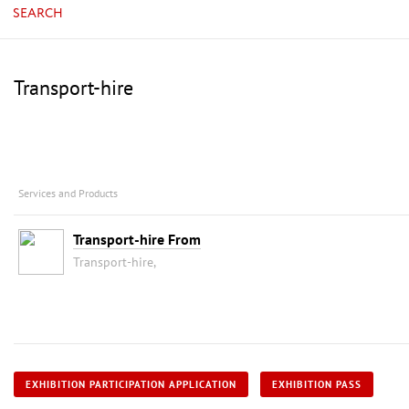
SEARCH
Transport-hire
Services and Products
Transport-hire From
Transport-hire,
EXHIBITION PARTICIPATION APPLICATION
EXHIBITION PASS