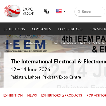
EXHIBITIONS
COMPANIES
FOR EXIBITORS
FOR VISI
Home
Exhibitions
The International Electrical & Electr
The International Electrical & Electron
12—14 June 2026
Pakistan, Lahore, Pakistan Expo Centre
EXHIBITION
NEWS
EXHIBITORS & PRODUCTS
FOR VISITO