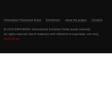
Information Placement Rules
Exhibitions
About the project
Contacts
© 2026 EXPO-BOOK. International Exhibiton Portal (social network)
All rights reserved. Use of materials with reference to expo-book .com only.
Terms of use