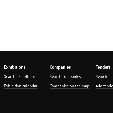
Exhibitions
Companies
Tenders
Search exhibitions
Search companies
Search
Exhibition calendar
Companies on the map
Add tende