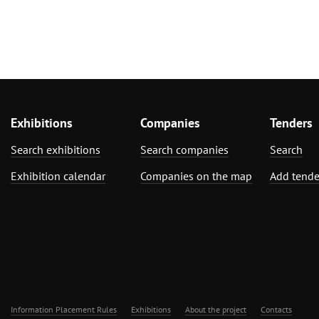
Exhibitions
Companies
Tenders
Search exhibitions
Search companies
Search
Exhibition calendar
Companies on the map
Add tende
Information Placement Rules
Exhibitions
About the project
Contacts