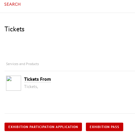
SEARCH
Tickets
Services and Products
Tickets From
Tickets,
EXHIBITION PARTICIPATION APPLICATION
EXHIBITION PASS