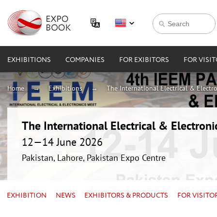
EXHIBITIONS
COMPANIES
FOR EXIBITORS
FOR VISI
Home
Exhibitions
The International Electrical & Electr
The International Electrical & Electron
12—14 June 2026
Pakistan, Lahore, Pakistan Expo Centre
EXHIBITION
NEWS
EXHIBITORS & PRODUCTS
FOR VISITO