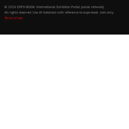
© 2026 EXPO-BOOK. International Exhibiton Portal (social network)
All rights reserved. Use of materials with reference to expo-book .com only.
Terms of use