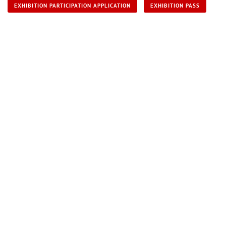
EXHIBITION PARTICIPATION APPLICATION
EXHIBITION PASS