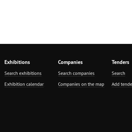
Exhibitions
Companies
Tenders
Search exhibitions
Search companies
Search
Exhibition calendar
Companies on the map
Add tende