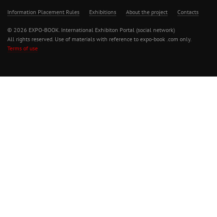
Information Placement Rules
Exhibitions
About the project
Contacts
© 2026 EXPO-BOOK. International Exhibiton Portal (social network)
All rights reserved. Use of materials with reference to expo-book .com only.
Terms of use