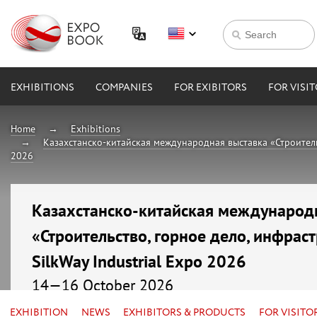
EXHIBITIONS
COMPANIES
FOR EXIBITORS
FOR VISI
Home
Exhibitions
Казахстанско-китайская международная выставка «Строительст
2026
Казахстанско-китайская международ
«Строительство, горное дело, инфраст
SilkWay Industrial Expo 2026
14—16 October 2026
Kazakhstan, Astana, МВЦ «EXPO»
EXHIBITION
NEWS
EXHIBITORS & PRODUCTS
FOR VISITO