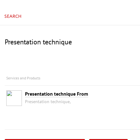
SEARCH
Presentation technique
Services and Products
Presentation technique From
Presentation technique,