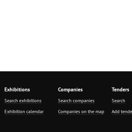
Exhibitions
Companies
Tenders
Search exhibitions
Search companies
Search
Exhibition calendar
Companies on the map
Add tende