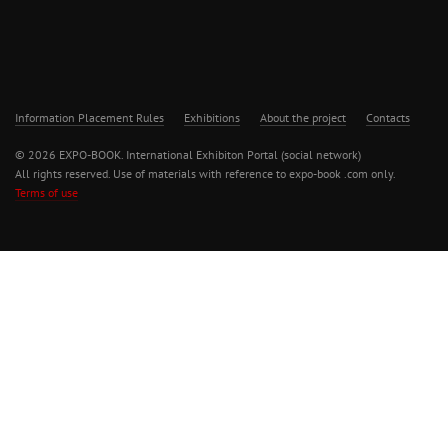
Information Placement Rules
Exhibitions
About the project
Contacts
© 2026 EXPO-BOOK. International Exhibiton Portal (social network)
All rights reserved. Use of materials with reference to expo-book .com only.
Terms of use