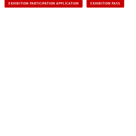
EXHIBITION PARTICIPATION APPLICATION
EXHIBITION PASS