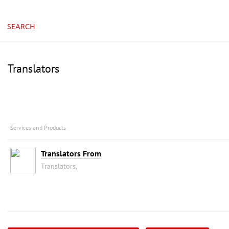
SEARCH
Translators
Services and Products
Translators From
Translators,