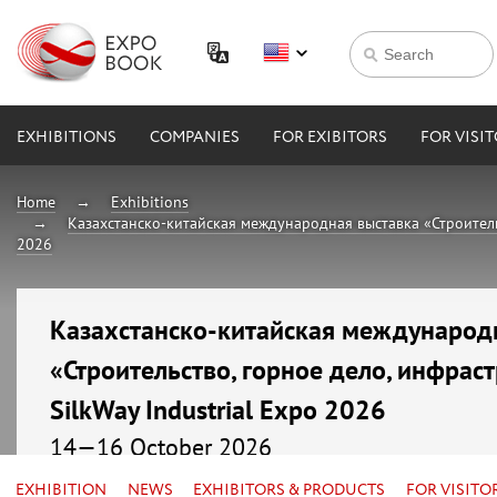
EXHIBITIONS
COMPANIES
FOR EXIBITORS
FOR VISI
Home
Exhibitions
Казахстанско-китайская международная выставка «Строительст
2026
Казахстанско-китайская международ
«Строительство, горное дело, инфраст
SilkWay Industrial Expo 2026
14—16 October 2026
Kazakhstan, Astana, МВЦ «EXPO»
EXHIBITION
NEWS
EXHIBITORS & PRODUCTS
FOR VISITO