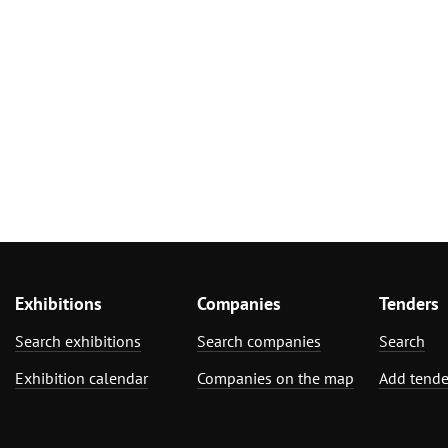
Exhibitions
Companies
Tenders
Search exhibitions
Search companies
Search
Exhibition calendar
Companies on the map
Add tende