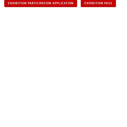
EXHIBITION PARTICIPATION APPLICATION
EXHIBITION PASS