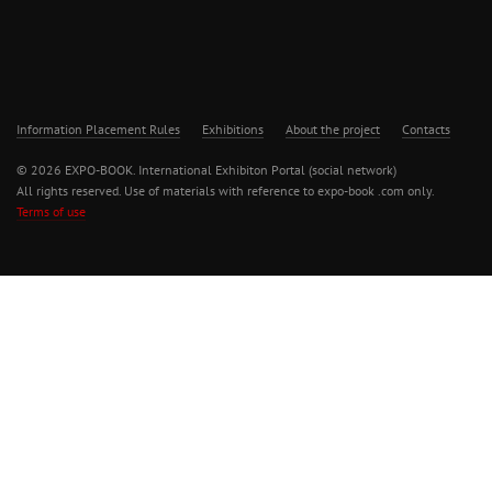
Information Placement Rules
Exhibitions
About the project
Contacts
© 2026 EXPO-BOOK. International Exhibiton Portal (social network)
All rights reserved. Use of materials with reference to expo-book .com only.
Terms of use