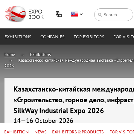
EXHIBITIONS
COMPANIES
FOR EXIBITORS
FOR VISI
Home
Exhibitions
Казахстанско-китайская международная выставка «Строительст
2026
Казахстанско-китайская международ
«Строительство, горное дело, инфраст
SilkWay Industrial Expo 2026
14—16 October 2026
Kazakhstan, Astana, МВЦ «EXPO»
EXHIBITION
NEWS
EXHIBITORS & PRODUCTS
FOR VISITO