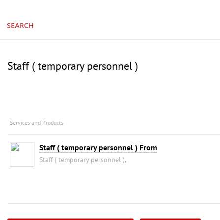
SEARCH
Staff ( temporary personnel )
Services and Products
Staff ( temporary personnel ) From
Staff ( temporary personnel ),