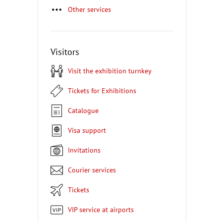
Other services
Visitors
Visit the exhibition turnkey
Tickets for Exhibitions
Catalogue
Visa support
Invitations
Courier services
Tickets
VIP service at airports