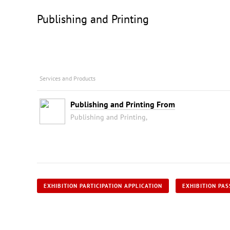
Publishing and Printing
Services and Products
Publishing and Printing From
Publishing and Printing,
EXHIBITION PARTICIPATION APPLICATION
EXHIBITION PAS