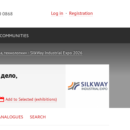
Log in
·
Registration
0 0868
COMMUNITIES
 технологии» - SilkWay Industrial Expo 2026
 дело,
Add to Selected (exhibitions)
ANALOGUES
SEARCH