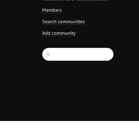
Members
Search communities
Add community