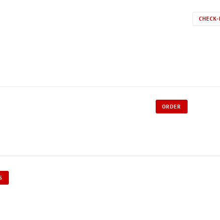
CHECK-
ORDER
S