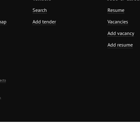
Search
Resume
map
Add tender
Vacancies
Add vacancy
Add resume
acts
.