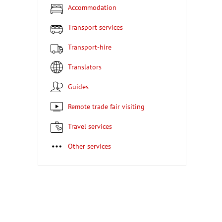
Accommodation
Transport services
Transport-hire
Translators
Guides
Remote trade fair visiting
Travel services
Other services