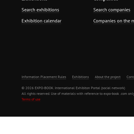
Search exhibitions
Search companies
Exhibition calendar
Companies on the 
Information Placement Rules
Exhibitions
About the project
Cont
© 2026 EXPO-BOOK. International Exhibiton Portal (social network)
All rights reserved. Use of materials with reference to expo-book .com only
Terms of use