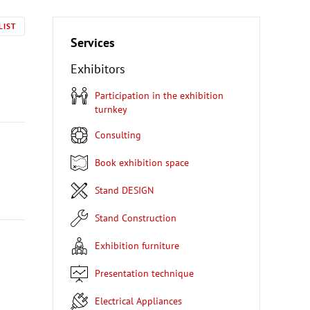
LIST
Services
Exhibitors
Participation in the exhibition
turnkey
Consulting
Book exhibition space
Stand DESIGN
Stand Construction
Exhibition furniture
Presentation technique
Electrical Appliances