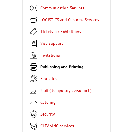
Communication Services
LOGISTICS and Customs Services
Tickets for Exhibitions
Visa support
Invitations
Publishing and Printing
Floristics
Staff ( temporary personnel )
Catering
Security
CLEANING services