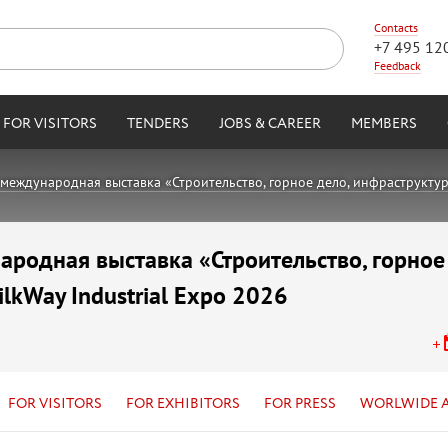
Contacts
+7 495 12
Feedback
FOR VISITORS
TENDERS
JOBS & CAREER
MEMBERS
международная выставка «Строительство, горное дело, инфраструктура,
родная выставка «Строительство, горное
ilkWay Industrial Expo 2026
FOR VISITORS
FOR EXHIBITORS
FOR PRESS
WORLWIDE 