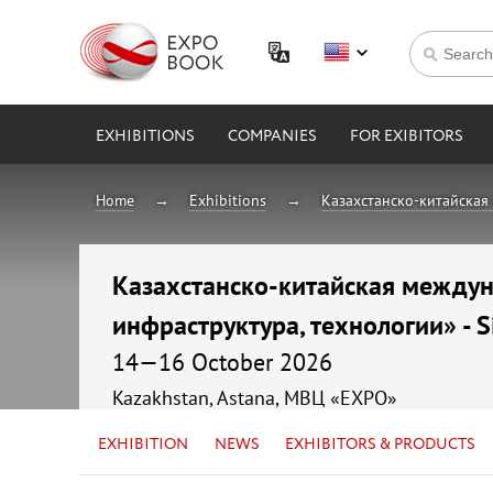
EXHIBITIONS
COMPANIES
FOR EXIBITORS
Home
Exhibitions
Казахстанско-китайская 
Казахстанско-китайская междуна
инфраструктура, технологии» - S
14—16 October 2026
Kazakhstan, Astana, МВЦ «EXPO»
EXHIBITION
NEWS
EXHIBITORS & PRODUCTS