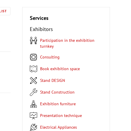
LIST
Services
Exhibitors
Participation in the exhibition
turnkey
Consulting
Book exhibition space
Stand DESIGN
Stand Construction
Exhibition furniture
Presentation technique
Electrical Appliances