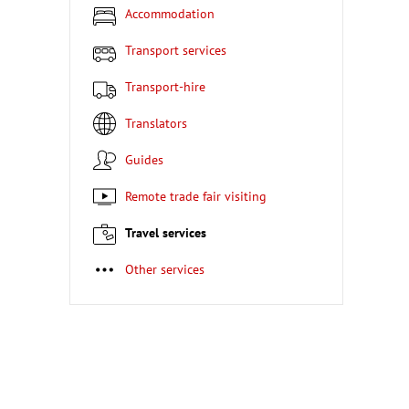
Accommodation
Transport services
Transport-hire
Translators
Guides
Remote trade fair visiting
Travel services
Other services