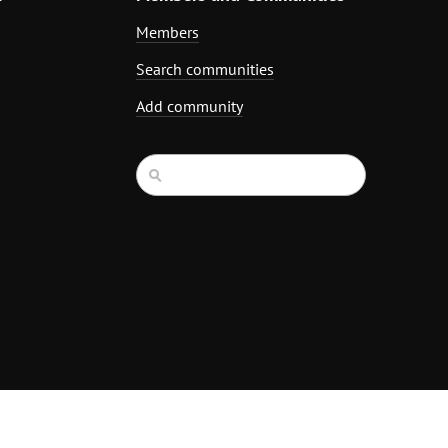
Members
Search communities
Add community