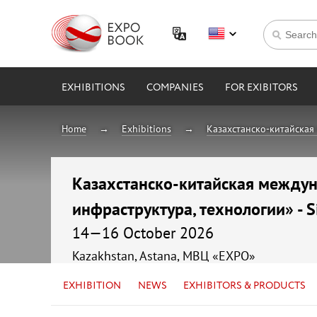
EXHIBITIONS
COMPANIES
FOR EXIBITORS
Home
Exhibitions
Казахстанско-китайская 
Казахстанско-китайская междуна
инфраструктура, технологии» - S
14—16 October 2026
Kazakhstan, Astana, МВЦ «EXPO»
EXHIBITION
NEWS
EXHIBITORS & PRODUCTS