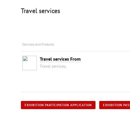
Travel services
Services and Products
Travel services From
Travel services,
EXHIBITION PARTICIPATION APPLICATION
EXHIBITION PAS