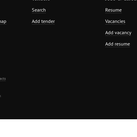
Search
Resume
map
Add tender
Vacancies
Add vacancy
Add resume
acts
.