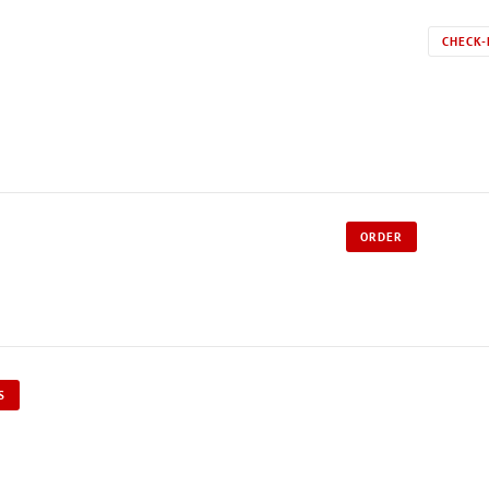
CHECK-
ORDER
S