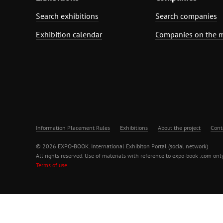
Search exhibitions
Search companies
Exhibition calendar
Companies on the 
Information Placement Rules
Exhibitions
About the project
Cont
© 2026 EXPO-BOOK. International Exhibiton Portal (social network)
All rights reserved. Use of materials with reference to expo-book .com only
Terms of use