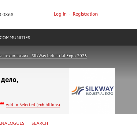
Log in
·
Registration
0 0868
COMMUNITIES
 технологии» - SilkWay Industrial Expo 2026
 дело,
Add to Selected (exhibitions)
ANALOGUES
SEARCH