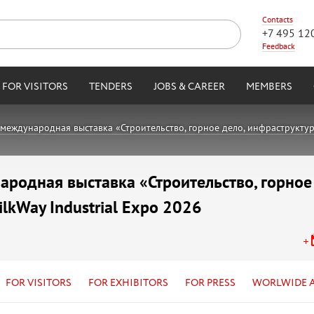
Contacts
+7 495 12
Feedback
FOR VISITORS
TENDERS
JOBS & CAREER
MEMBERS
международная выставка «Строительство, горное дело, инфраструктура,
родная выставка «Строительство, горное
ilkWay Industrial Expo 2026
FOR VISITORS
FOR EXHIBITORS
FOR PRESS
WORLWIDE 