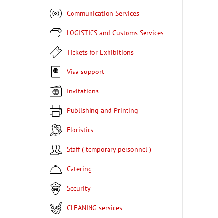
Communication Services
LOGISTICS and Customs Services
Tickets for Exhibitions
Visa support
Invitations
Publishing and Printing
Floristics
Staff ( temporary personnel )
Catering
Security
CLEANING services