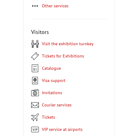
Other services
Visitors
Visit the exhibition turnkey
Tickets for Exhibitions
Catalogue
Visa support
Invitations
Courier services
Tickets
VIP service at airports