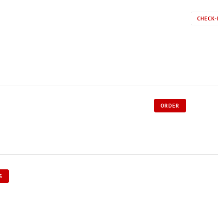
CHECK-
ORDER
S