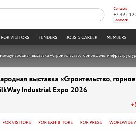
Contacts
+7 495 12
Feedback
FOR VISITORS
TENDERS
JOBS & CAREER
MEMBERS
международная выставка «Строительство, горное дело, инфраструктура,
родная выставка «Строительство, горное
ilkWay Industrial Expo 2026
FOR VISITORS
FOR EXHIBITORS
FOR PRESS
WORLWIDE 