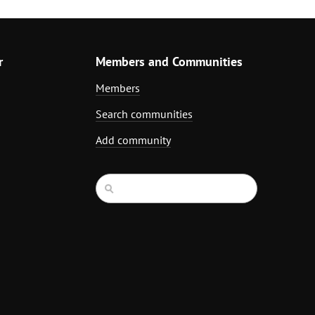
r
Members and Communities
Members
Search communities
Add community