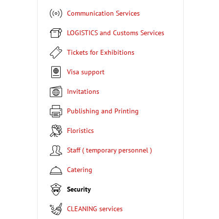
Communication Services
LOGISTICS and Customs Services
Tickets for Exhibitions
Visa support
Invitations
Publishing and Printing
Floristics
Staff ( temporary personnel )
Catering
Security
CLEANING services