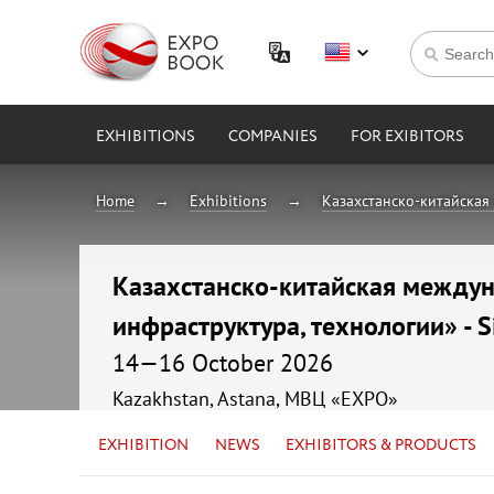
EXHIBITIONS
COMPANIES
FOR EXIBITORS
Home
Exhibitions
Казахстанско-китайская 
Казахстанско-китайская междуна
инфраструктура, технологии» - S
14—16 October 2026
Kazakhstan, Astana, МВЦ «EXPO»
EXHIBITION
NEWS
EXHIBITORS & PRODUCTS