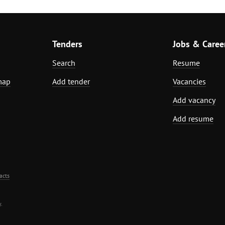
Tenders
Jobs & Caree
Search
Resume
map
Add tender
Vacancies
Add vacancy
Add resume
acts
.