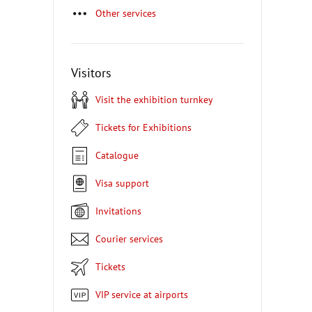
Other services
Visitors
Visit the exhibition turnkey
Tickets for Exhibitions
Catalogue
Visa support
Invitations
Courier services
Tickets
VIP service at airports