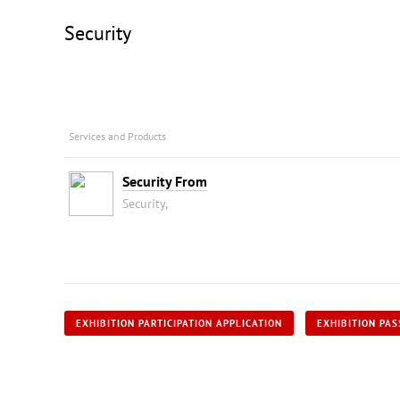
Security
Services and Products
Security From
Security,
EXHIBITION PARTICIPATION APPLICATION
EXHIBITION PAS