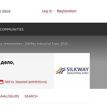
Log in
·
Registration
0 0868
COMMUNITIES
 технологии» - SilkWay Industrial Expo 2026
 дело,
Add to Selected (exhibitions)
ANALOGUES
SEARCH