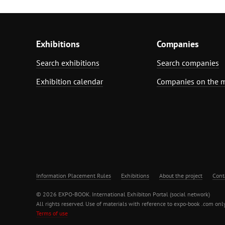
Exhibitions
Companies
Search exhibitions
Search companies
Exhibition calendar
Companies on the 
Information Placement Rules
Exhibitions
About the project
Cont
© 2026 EXPO-BOOK. International Exhibiton Portal (social network)
All rights reserved. Use of materials with reference to expo-book .com only
Terms of use