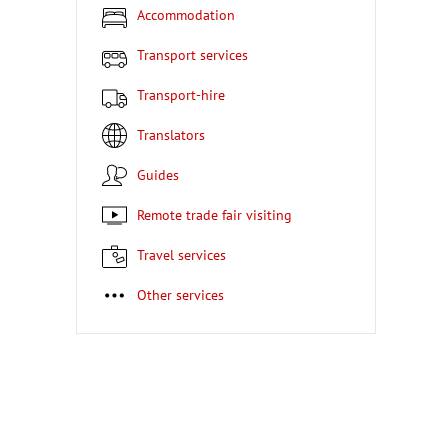
Accommodation
Transport services
Transport-hire
Translators
Guides
Remote trade fair visiting
Travel services
Other services