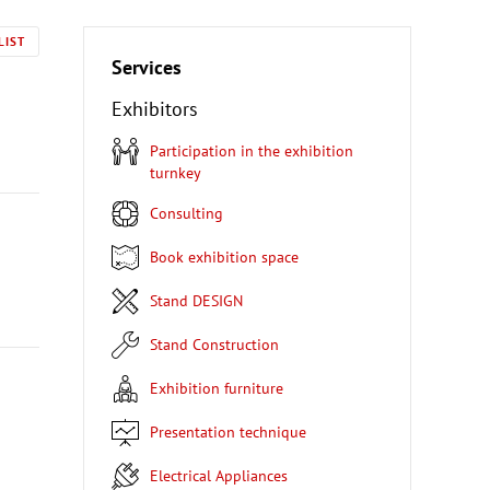
LIST
Services
Exhibitors
Participation in the exhibition
turnkey
Consulting
Book exhibition space
Stand DESIGN
Stand Construction
Exhibition furniture
Presentation technique
Electrical Appliances