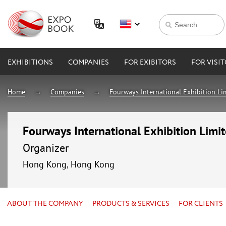
EXHIBITIONS
COMPANIES
FOR EXIBITORS
FOR VISI
Home
Companies
Fourways International Exhibition Li
Fourways International Exhibition Limi
Organizer
Hong Kong, Hong Kong
ABOUT THE COMPANY
PRODUCTS & SERVICES
FOR CLIENTS