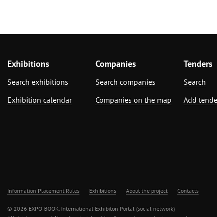
Exhibitions
Companies
Tenders
Search exhibitions
Search companies
Search
Exhibition calendar
Companies on the map
Add tende
Information Placement Rules
Exhibitions
About the project
Contacts
© 2026 EXPO-BOOK. International Exhibiton Portal (social network)