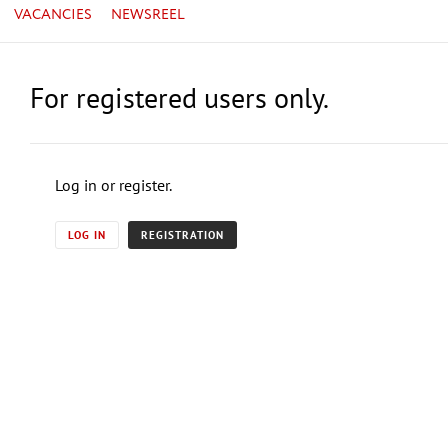
VACANCIES
NEWSREEL
For registered users only.
Log in or register.
LOG IN
REGISTRATION