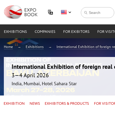
EXHIBITIONS
COMPANIES
FOR EXIBITORS
FOR VISI
Home
Exhibitions
International Exhibition of foreign 
International Exhibition of foreign rea
3—4 April 2026
India, Mumbai, Hotel Sahara Star
EXHIBITION
NEWS
EXHIBITORS & PRODUCTS
FOR VISITO