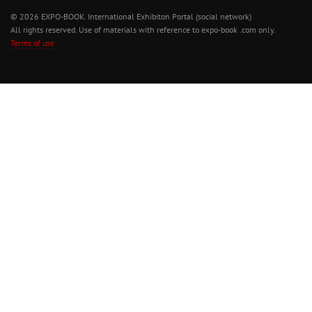
© 2026 EXPO-BOOK. International Exhibiton Portal (social network)
All rights reserved. Use of materials with reference to expo-book .com only.
Terms of use