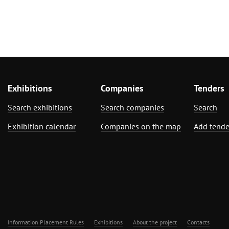
Exhibitions
Companies
Tenders
Search exhibitions
Search companies
Search
Exhibition calendar
Companies on the map
Add tende
Information Placement Rules
Exhibitions
About the project
Contacts