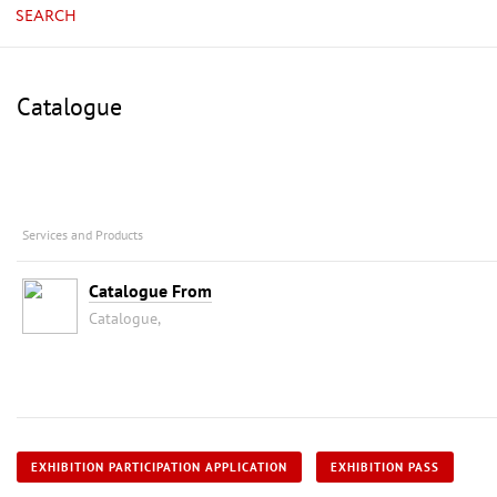
SEARCH
Catalogue
Services and Products
Catalogue From
Catalogue,
EXHIBITION PARTICIPATION APPLICATION
EXHIBITION PASS