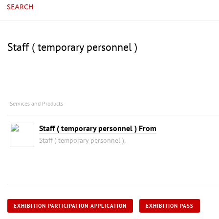
SEARCH
Staff ( temporary personnel )
Services and Products
Staff ( temporary personnel ) From
Staff ( temporary personnel ),
EXHIBITION PARTICIPATION APPLICATION
EXHIBITION PASS