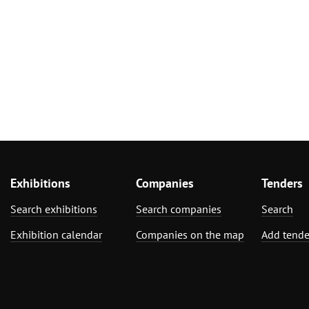
Exhibitions
Companies
Tenders
Search exhibitions
Search companies
Search
Exhibition calendar
Companies on the map
Add tende