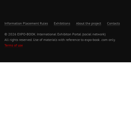
Information Placement Rules
Exhibitions
About the project
Contacts
© 2026 EXPO-BOOK. International Exhibiton Portal (social network)
All rights reserved. Use of materials with reference to expo-book .com only.
Terms of use