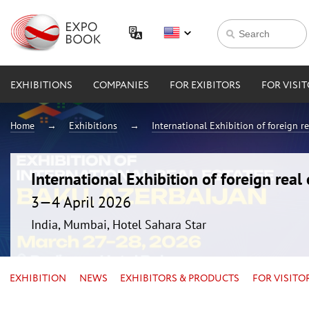
EXHIBITIONS
COMPANIES
FOR EXIBITORS
FOR VISI
Home
Exhibitions
International Exhibition of foreign 
International Exhibition of foreign rea
3—4 April 2026
India, Mumbai, Hotel Sahara Star
EXHIBITION
NEWS
EXHIBITORS & PRODUCTS
FOR VISITO