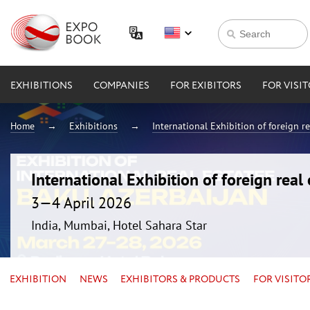
EXHIBITIONS
COMPANIES
FOR EXIBITORS
FOR VISI
Home
Exhibitions
International Exhibition of foreign 
International Exhibition of foreign rea
3—4 April 2026
India, Mumbai, Hotel Sahara Star
EXHIBITION
NEWS
EXHIBITORS & PRODUCTS
FOR VISITO