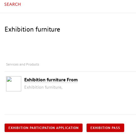
SEARCH
Exhibition furniture
Services and Products
Exhibition furniture From
Exhibition furniture,
EXHIBITION PARTICIPATION APPLICATION
EXHIBITION PASS