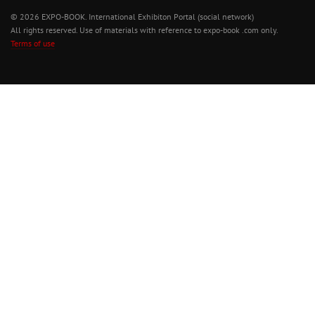
© 2026 EXPO-BOOK. International Exhibiton Portal (social network)
All rights reserved. Use of materials with reference to expo-book .com only.
Terms of use