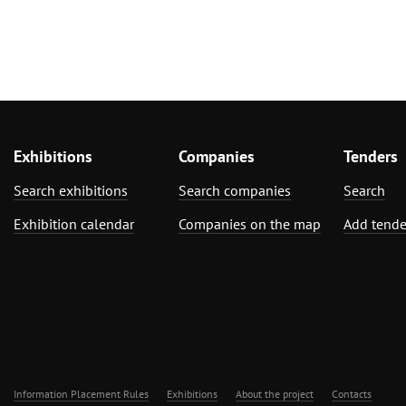
Exhibitions
Companies
Tenders
Search exhibitions
Search companies
Search
Exhibition calendar
Companies on the map
Add tende
Information Placement Rules
Exhibitions
About the project
Contacts