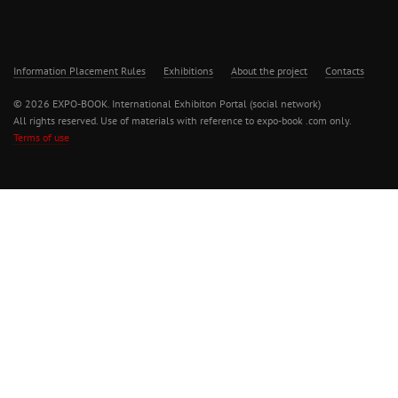
Information Placement Rules
Exhibitions
About the project
Contacts
© 2026 EXPO-BOOK. International Exhibiton Portal (social network)
All rights reserved. Use of materials with reference to expo-book .com only.
Terms of use