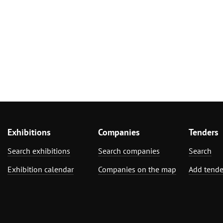
Exhibitions
Companies
Tenders
Search exhibitions
Search companies
Search
Exhibition calendar
Companies on the map
Add tende