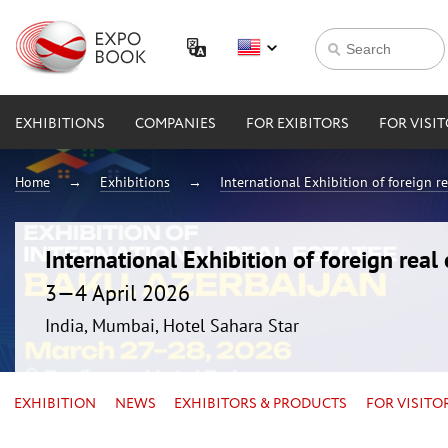
EXHIBITIONS
COMPANIES
FOR EXIBITORS
FOR VISI
Home
Exhibitions
International Exhibition of foreign 
International Exhibition of foreign rea
3—4 April 2026
India, Mumbai, Hotel Sahara Star
EXHIBITION
NEWS
EXHIBITORS & PRODUCTS
FOR VISITO