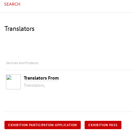
SEARCH
Translators
Services and Products
Translators From
Translators,
EXHIBITION PARTICIPATION APPLICATION
EXHIBITION PASS