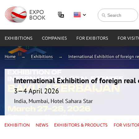
EXHIBITIONS
COMPANIES
FOR EXIBITORS
FOR VISI
Home
Exhibitions
International Exhibition of foreign 
International Exhibition of foreign rea
3—4 April 2026
India, Mumbai, Hotel Sahara Star
EXHIBITION
NEWS
EXHIBITORS & PRODUCTS
FOR VISITO