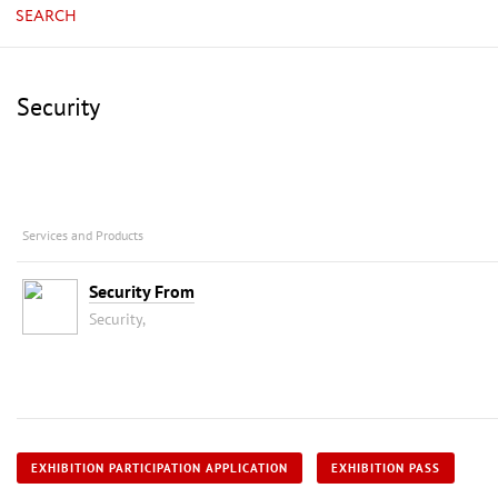
SEARCH
Security
Services and Products
Security From
Security,
EXHIBITION PARTICIPATION APPLICATION
EXHIBITION PASS