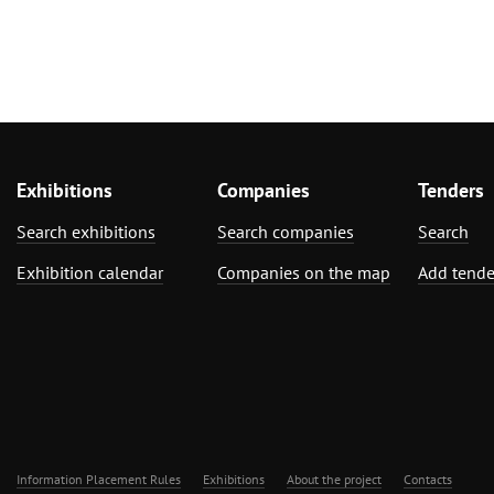
Exhibitions
Companies
Tenders
Search exhibitions
Search companies
Search
Exhibition calendar
Companies on the map
Add tende
Information Placement Rules
Exhibitions
About the project
Contacts