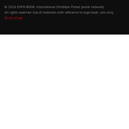
© 2026 EXPO-BOOK. International Exhibiton Portal (social network)
All rights reserved. Use of materials with reference to expo-book .com only.
Terms of use