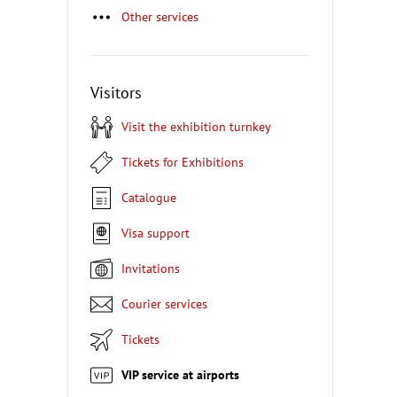
Other services
Visitors
Visit the exhibition turnkey
Tickets for Exhibitions
Catalogue
Visa support
Invitations
Courier services
Tickets
VIP service at airports