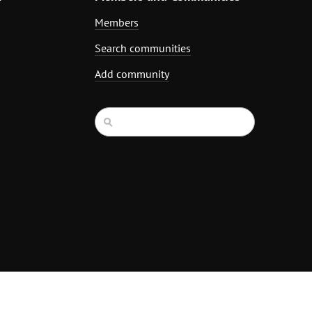
Members
Search communities
Add community