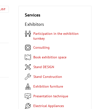
LIST
Services
Exhibitors
Participation in the exhibition
turnkey
Consulting
Book exhibition space
Stand DESIGN
Stand Construction
Exhibition furniture
Presentation technique
Electrical Appliances