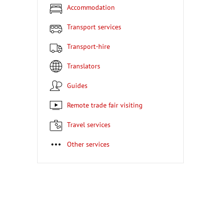
Accommodation
Transport services
Transport-hire
Translators
Guides
Remote trade fair visiting
Travel services
Other services