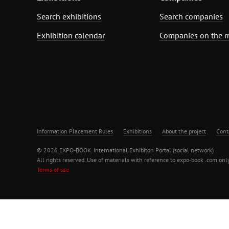
Search exhibitions
Search companies
Exhibition calendar
Companies on the 
Information Placement Rules
Exhibitions
About the project
Cont
© 2026 EXPO-BOOK. International Exhibiton Portal (social network)
All rights reserved. Use of materials with reference to expo-book .com only
Terms of use