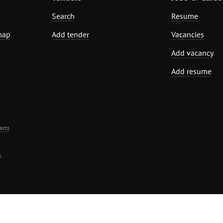
Search
Resume
map
Add tender
Vacancies
Add vacancy
Add resume
acts
.