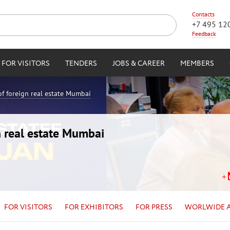
Contacts
+7 495 12
Feedback
FOR VISITORS
TENDERS
JOBS & CAREER
MEMBERS
of foreign real estate Mumbai
n real estate Mumbai
FOR VISITORS
FOR EXHIBITORS
FOR PRESS
WORLWIDE 