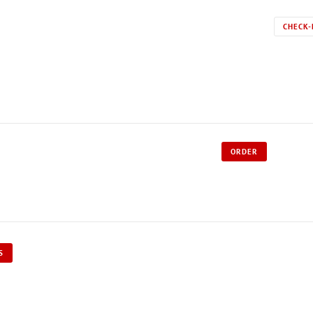
CHECK-
ORDER
S