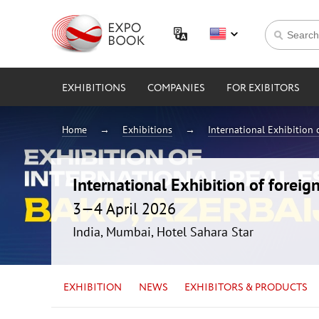
EXHIBITIONS
COMPANIES
FOR EXIBITORS
Home
Exhibitions
International Exhibition 
International Exhibition of foreig
3—4 April 2026
India, Mumbai, Hotel Sahara Star
EXHIBITION
NEWS
EXHIBITORS & PRODUCTS