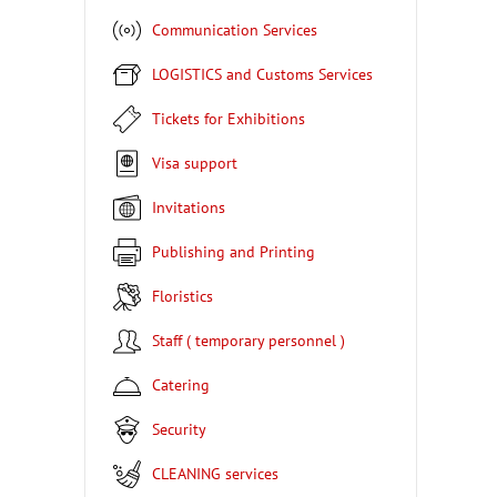
Communication Services
LOGISTICS and Customs Services
Tickets for Exhibitions
Visa support
Invitations
Publishing and Printing
Floristics
Staff ( temporary personnel )
Catering
Security
CLEANING services