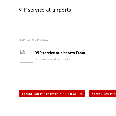
VIP service at airports
Services and Products
VIP service at airports From
VIP service at airports,
EXHIBITION PARTICIPATION APPLICATION
EXHIBITION PAS