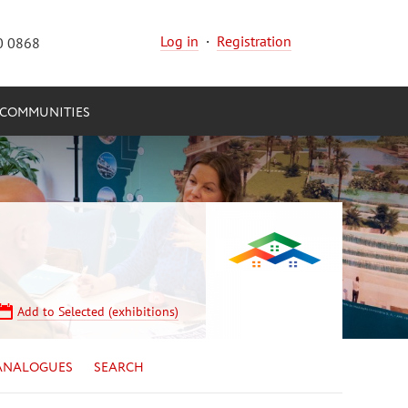
Log in
·
Registration
0 0868
COMMUNITIES
Add to Selected (exhibitions)
ANALOGUES
SEARCH