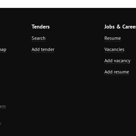
Tenders
Jobs & Caree
Search
Resume
map
Add tender
Vacancies
Add vacancy
Add resume
acts
.