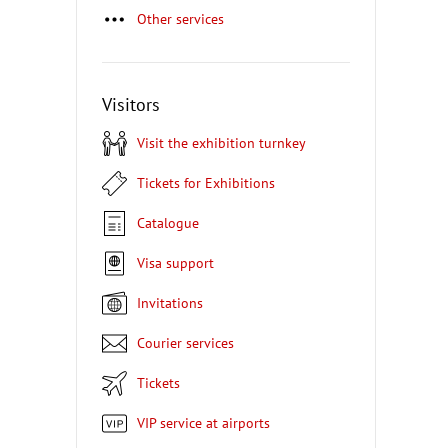
Other services
Visitors
Visit the exhibition turnkey
Tickets for Exhibitions
Catalogue
Visa support
Invitations
Courier services
Tickets
VIP service at airports