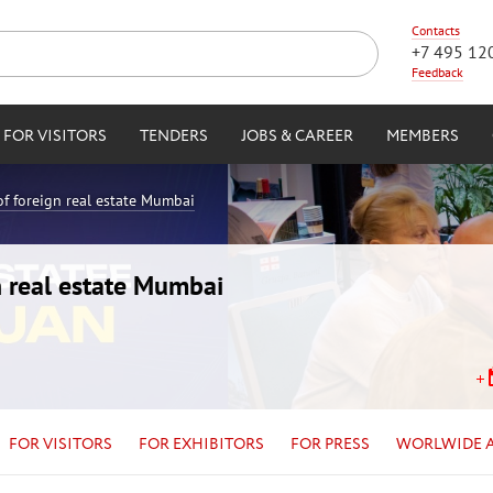
Contacts
+7 495 12
Feedback
FOR VISITORS
TENDERS
JOBS & CAREER
MEMBERS
of foreign real estate Mumbai
n real estate Mumbai
FOR VISITORS
FOR EXHIBITORS
FOR PRESS
WORLWIDE 