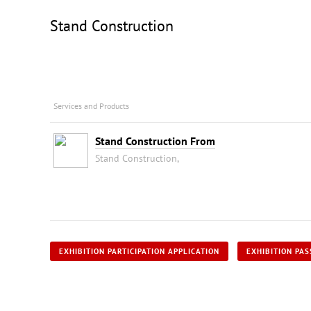
Stand Construction
Services and Products
Stand Construction From
Stand Construction,
EXHIBITION PARTICIPATION APPLICATION
EXHIBITION PAS