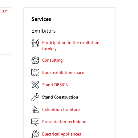
LIST
Services
Exhibitors
Participation in the exhibition
turnkey
Consulting
Book exhibition space
Stand DESIGN
Stand Construction
Exhibition furniture
Presentation technique
Electrical Appliances