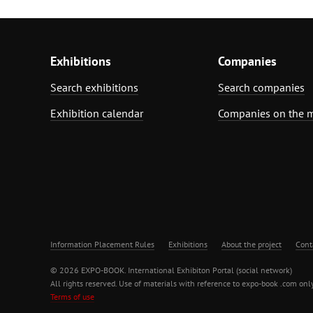
Exhibitions
Companies
Search exhibitions
Search companies
Exhibition calendar
Companies on the 
Information Placement Rules
Exhibitions
About the project
Cont
© 2026 EXPO-BOOK. International Exhibiton Portal (social network)
All rights reserved. Use of materials with reference to expo-book .com only
Terms of use