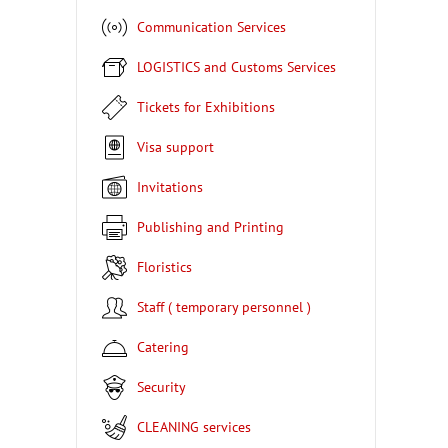
Communication Services
LOGISTICS and Customs Services
Tickets for Exhibitions
Visa support
Invitations
Publishing and Printing
Floristics
Staff ( temporary personnel )
Catering
Security
CLEANING services