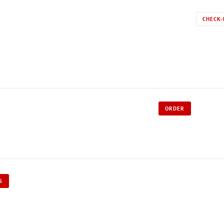
CHECK-
ORDER
S