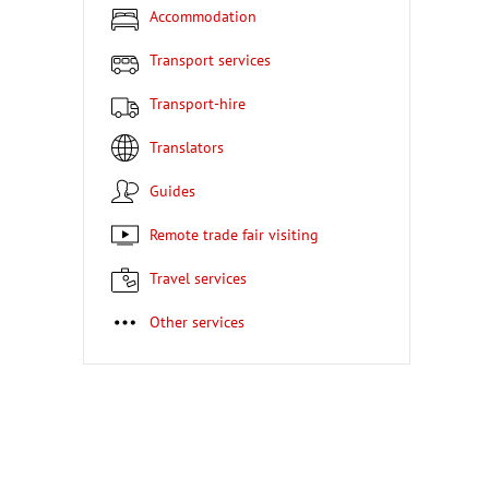
Accommodation
Transport services
Transport-hire
Translators
Guides
Remote trade fair visiting
Travel services
Other services