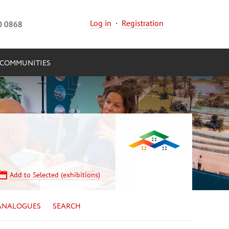
Log in
·
Registration
0 0868
COMMUNITIES
Add to Selected (exhibitions)
ANALOGUES
SEARCH