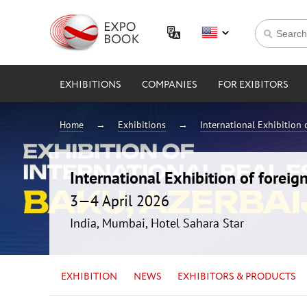
EXHIBITIONS
COMPANIES
FOR EXIBITORS
Home
Exhibitions
International Exhibition 
International Exhibition of foreig
3—4 April 2026
India, Mumbai, Hotel Sahara Star
EXHIBITION
NEWS
EXHIBITORS & PRODUCTS