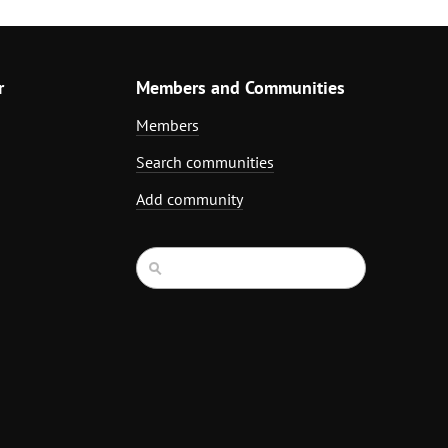
r
Members and Communities
Members
Search communities
Add community