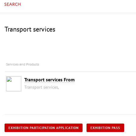
SEARCH
Transport services
Services and Products
Transport services From
Transport services,
EXHIBITION PARTICIPATION APPLICATION
EXHIBITION PASS