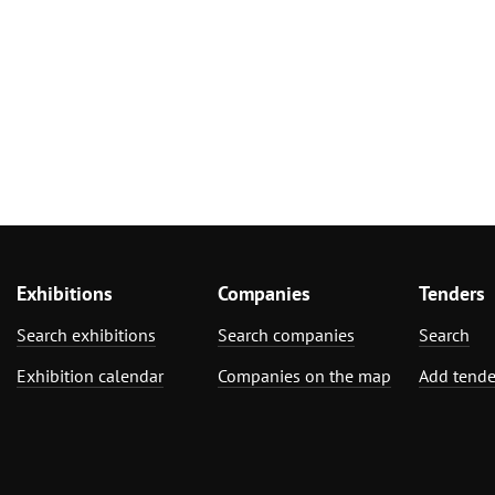
Exhibitions
Companies
Tenders
Search exhibitions
Search companies
Search
Exhibition calendar
Companies on the map
Add tende