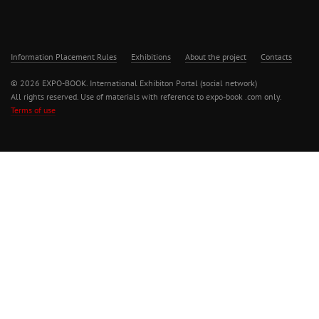
Information Placement Rules
Exhibitions
About the project
Contacts
© 2026 EXPO-BOOK. International Exhibiton Portal (social network)
All rights reserved. Use of materials with reference to expo-book .com only.
Terms of use