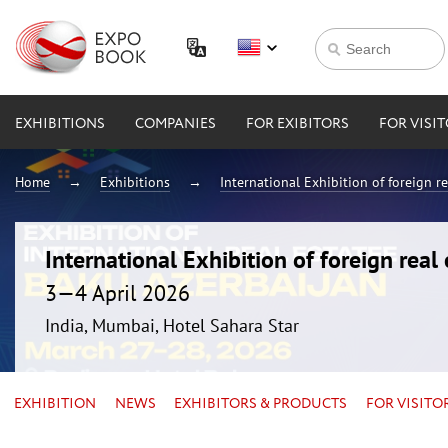
EXHIBITIONS
COMPANIES
FOR EXIBITORS
FOR VISI
Home
Exhibitions
International Exhibition of foreign 
International Exhibition of foreign rea
3—4 April 2026
India, Mumbai, Hotel Sahara Star
EXHIBITION
NEWS
EXHIBITORS & PRODUCTS
FOR VISITO