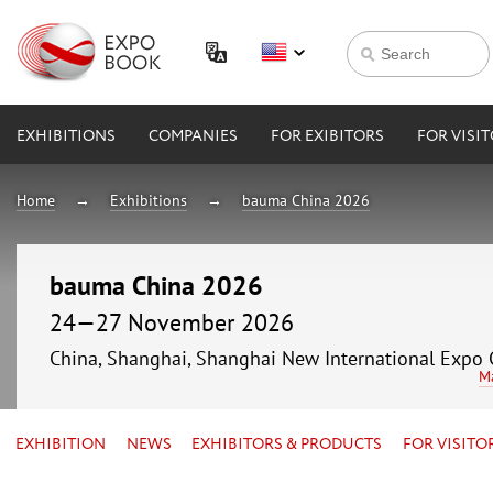
EXHIBITIONS
COMPANIES
FOR EXIBITORS
FOR VISI
Home
Exhibitions
bauma China 2026
bauma China 2026
24—27 November 2026
China, Shanghai, Shanghai New International Expo 
M
EXHIBITION
NEWS
EXHIBITORS & PRODUCTS
FOR VISITO