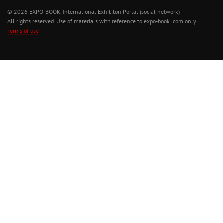
© 2026 EXPO-BOOK. International Exhibiton Portal (social network)
All rights reserved. Use of materials with reference to expo-book .com only.
Terms of use