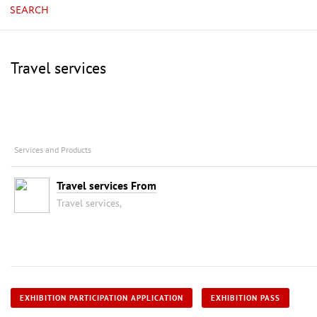
SEARCH
Travel services
Services and Products
Travel services From
Travel services,
EXHIBITION PARTICIPATION APPLICATION
EXHIBITION PASS