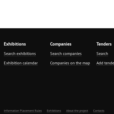
Exhibitions
Companies
Tenders
Search exhibitions
Search companies
Search
Exhibition calendar
Companies on the map
Add tende
Information Placement Rules
Exhibitions
About the project
Contacts