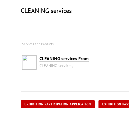
CLEANING services
Services and Products
CLEANING services From
CLEANING services,
EXHIBITION PARTICIPATION APPLICATION
EXHIBITION PAS