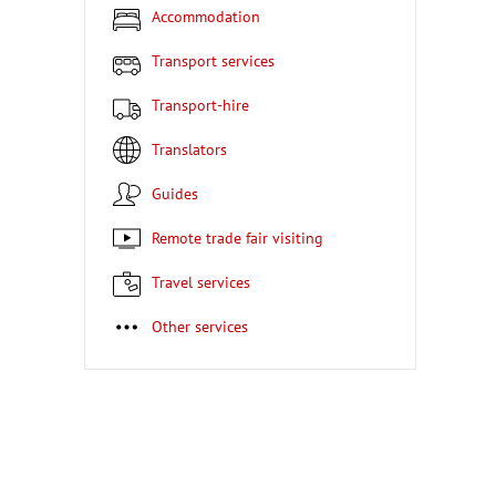
Accommodation
Transport services
Transport-hire
Translators
Guides
Remote trade fair visiting
Travel services
Other services