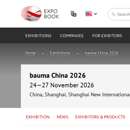
EXHIBITIONS
COMPANIES
FOR EXIBITORS
Home
Exhibitions
bauma China 2026
bauma China 2026
24—27 November 2026
China, Shanghai, Shanghai New Internationa
EXHIBITION
NEWS
EXHIBITORS & PRODUCTS