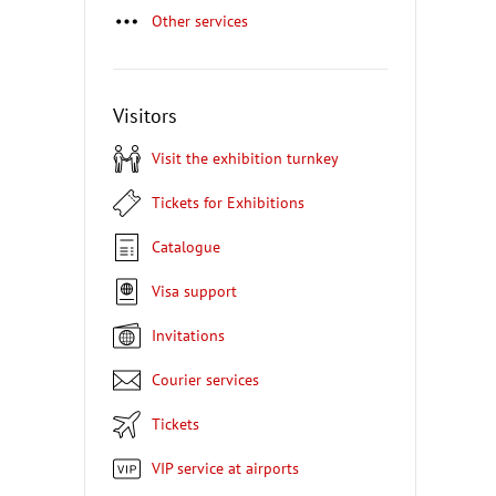
Other services
Visitors
Visit the exhibition turnkey
Tickets for Exhibitions
Catalogue
Visa support
Invitations
Courier services
Tickets
VIP service at airports