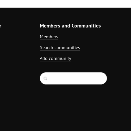
r
Members and Communities
Members
Search communities
Add community