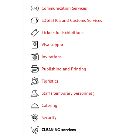
Communication Services
LOGISTICS and Customs Services
Tickets for Exhibitions
Visa support
Invitations
Publishing and Printing
Floristics
Staff ( temporary personnel )
Catering
Security
CLEANING services