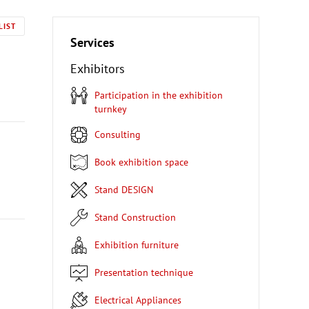
LIST
Services
Exhibitors
Participation in the exhibition
turnkey
Consulting
Book exhibition space
Stand DESIGN
Stand Construction
Exhibition furniture
Presentation technique
Electrical Appliances