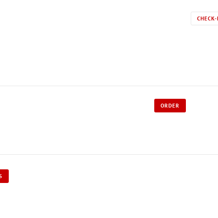
CHECK-
ORDER
S