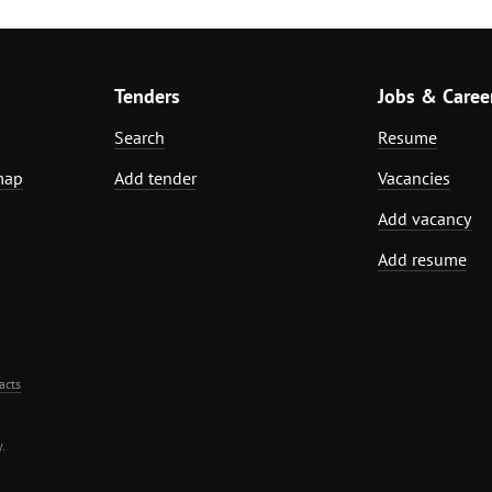
Tenders
Jobs & Caree
Search
Resume
map
Add tender
Vacancies
Add vacancy
Add resume
acts
.