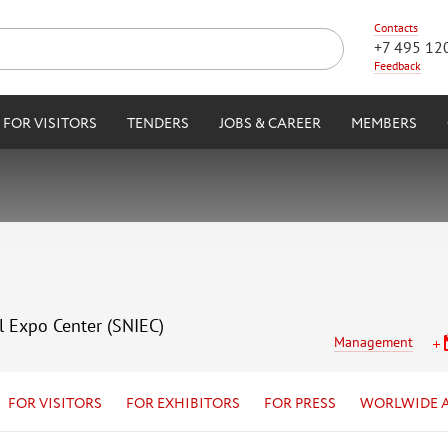
Contacts
+7 495 12
Feedback
FOR VISITORS
TENDERS
JOBS & CAREER
MEMBERS
l Expo Center (SNIEC)
Management
FOR VISITORS
FOR EXHIBITORS
FOR PRESS
WORLWIDE 