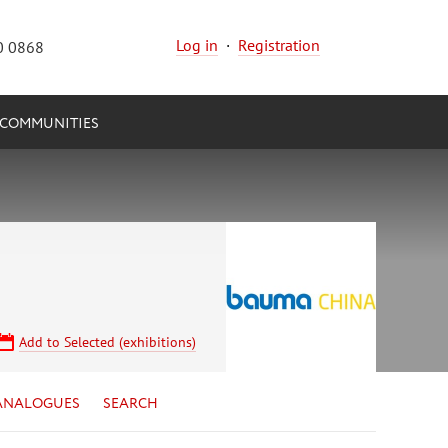
Log in
·
Registration
0 0868
COMMUNITIES
Add to Selected (exhibitions)
ANALOGUES
SEARCH