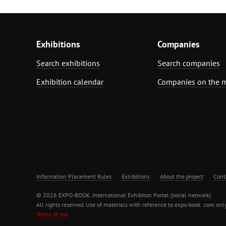
Exhibitions
Companies
Search exhibitions
Search companies
Exhibition calendar
Companies on the 
Information Placement Rules
Exhibitions
About the project
Cont
© 2026 EXPO-BOOK. International Exhibiton Portal (social network)
All rights reserved. Use of materials with reference to expo-book .com only
Terms of use