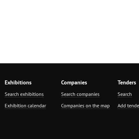
Exhibitions
Companies
Tenders
Search exhibitions
Search companies
Search
Exhibition calendar
Companies on the map
Add tende