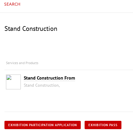
SEARCH
Stand Construction
Services and Products
Stand Construction From
Stand Construction,
EXHIBITION PARTICIPATION APPLICATION
EXHIBITION PASS