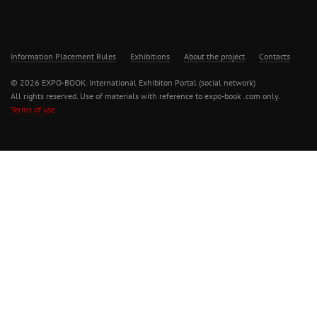
Information Placement Rules
Exhibitions
About the project
Contacts
© 2026 EXPO-BOOK. International Exhibiton Portal (social network)
All rights reserved. Use of materials with reference to expo-book .com only.
Terms of use