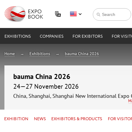
EXHIBITIONS
COMPANIES
FOR EXIBITORS
FOR VISI
Home
Exhibitions
bauma China 2026
bauma China 2026
24—27 November 2026
China, Shanghai, Shanghai New International Expo 
M
EXHIBITION
NEWS
EXHIBITORS & PRODUCTS
FOR VISITO