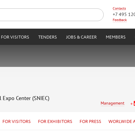
Contacts
+7 495 12
Feedback
FOR VISITORS
TENDERS
JOBS & CAREER
MEMBERS
l Expo Center (SNIEC)
Management
FOR VISITORS
FOR EXHIBITORS
FOR PRESS
WORLWIDE 