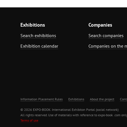
Exhibitions
Companies
Search exhibitions
Search companies
Exhibition calendar
Companies on the 
Information Placement Rules
Exhibitions
About the project
Cont
© 2026 EXPO-BOOK. International Exhibiton Portal (social network)
All rights reserved. Use of materials with reference to expo-book .com only
Terms of use