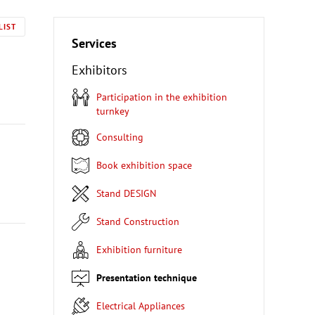
LIST
Services
Exhibitors
Participation in the exhibition
turnkey
Consulting
Book exhibition space
Stand DESIGN
Stand Construction
Exhibition furniture
Presentation technique
Electrical Appliances