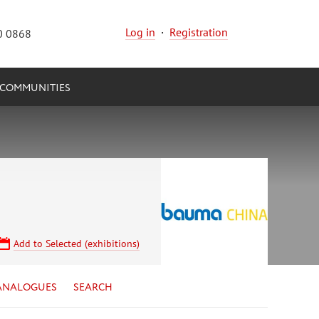
Log in
·
Registration
0 0868
COMMUNITIES
Add to Selected (exhibitions)
ANALOGUES
SEARCH