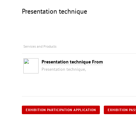
Presentation technique
Services and Products
Presentation technique From
Presentation technique,
EXHIBITION PARTICIPATION APPLICATION
EXHIBITION PAS