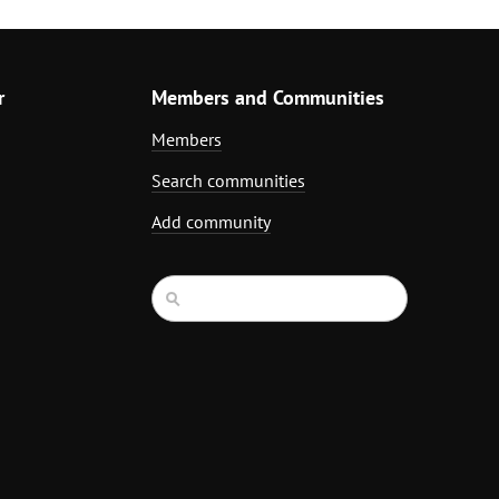
r
Members and Communities
Members
Search communities
Add community