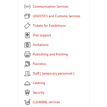
Communication Services
LOGISTICS and Customs Services
Tickets for Exhibitions
Visa support
Invitations
Publishing and Printing
Floristics
Staff ( temporary personnel )
Catering
Security
CLEANING services