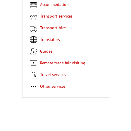
Accommodation
Transport services
Transport-hire
Translators
Guides
Remote trade fair visiting
Travel services
Other services