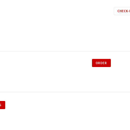
CHECK-
ORDER
S