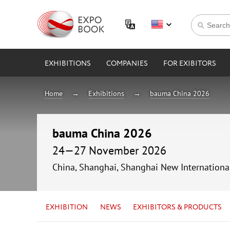
EXHIBITIONS
COMPANIES
FOR EXIBITORS
Home
Exhibitions
bauma China 2026
bauma China 2026
24—27 November 2026
China, Shanghai, Shanghai New Internationa
EXHIBITION
NEWS
EXHIBITORS & PRODUCTS