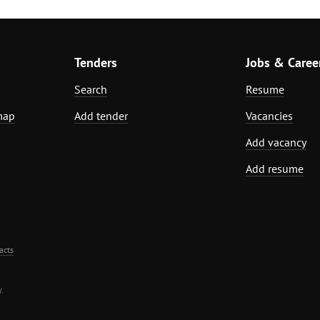
Tenders
Jobs & Caree
Search
Resume
map
Add tender
Vacancies
Add vacancy
Add resume
acts
.