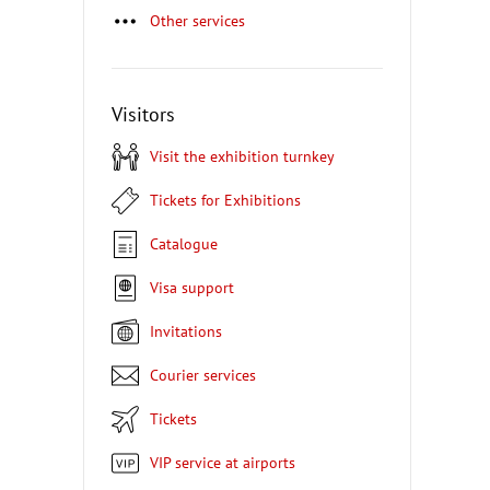
Other services
Visitors
Visit the exhibition turnkey
Tickets for Exhibitions
Catalogue
Visa support
Invitations
Courier services
Tickets
VIP service at airports