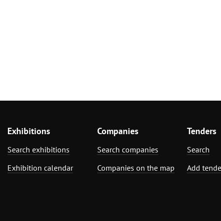
Exhibitions
Companies
Tenders
Search exhibitions
Search companies
Search
Exhibition calendar
Companies on the map
Add tende