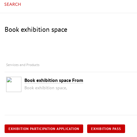
SEARCH
Book exhibition space
Services and Products
Book exhibition space From
Book exhibition space,
EXHIBITION PARTICIPATION APPLICATION
EXHIBITION PASS