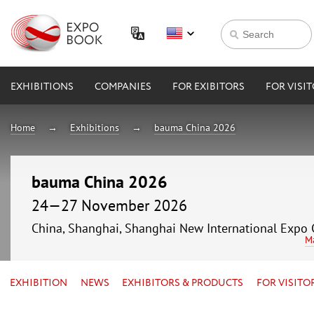
EXHIBITIONS
COMPANIES
FOR EXIBITORS
FOR VISI
Home
Exhibitions
bauma China 2026
bauma China 2026
24—27 November 2026
China, Shanghai, Shanghai New International Expo 
M
EXHIBITION
NEWS
EXHIBITORS & PRODUCTS
FOR VISITO