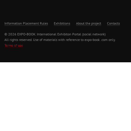
Information Placement Rules
Exhibitions
About the project
Contacts
© 2026 EXPO-BOOK. International Exhibiton Portal (social network)
All rights reserved. Use of materials with reference to expo-book .com only.
Terms of use