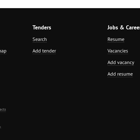
Tenders
Jobs & Caree
Search
Resume
map
Add tender
Vacancies
Add vacancy
Add resume
acts
.