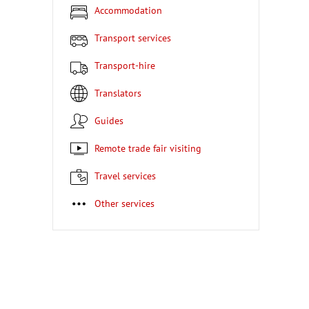
Accommodation
Transport services
Transport-hire
Translators
Guides
Remote trade fair visiting
Travel services
Other services