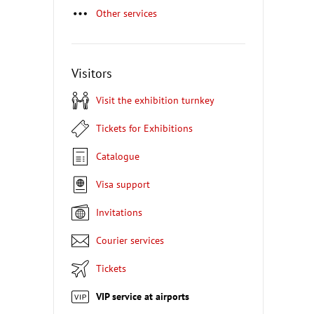
Other services
Visitors
Visit the exhibition turnkey
Tickets for Exhibitions
Catalogue
Visa support
Invitations
Courier services
Tickets
VIP service at airports