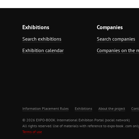
Exhibitions
Companies
Search exhibitions
Search companies
Exhibition calendar
Companies on the 
Information Placement Rules
Exhibitions
About the project
Cont
© 2026 EXPO-BOOK. International Exhibiton Portal (social network)
All rights reserved. Use of materials with reference to expo-book .com only
Terms of use