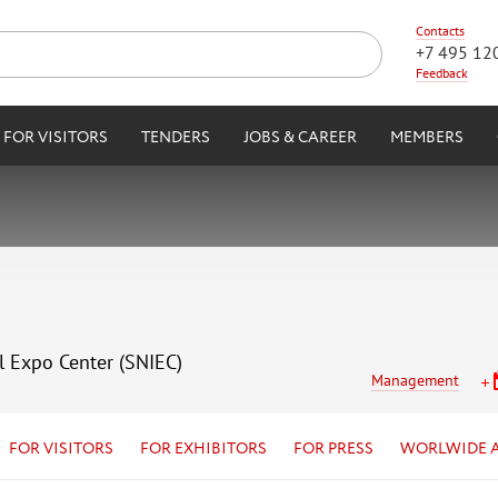
Contacts
+7 495 12
Feedback
FOR VISITORS
TENDERS
JOBS & CAREER
MEMBERS
l Expo Center (SNIEC)
Management
FOR VISITORS
FOR EXHIBITORS
FOR PRESS
WORLWIDE 