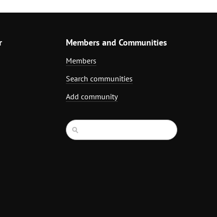
r
Members and Communities
Members
Search communities
Add community