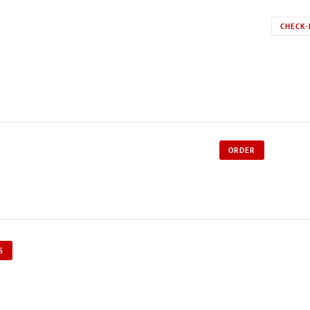
CHECK-
ORDER
S