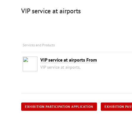
VIP service at airports
Services and Products
VIP service at airports From
VIP service at airports,
EXHIBITION PARTICIPATION APPLICATION
EXHIBITION PAS