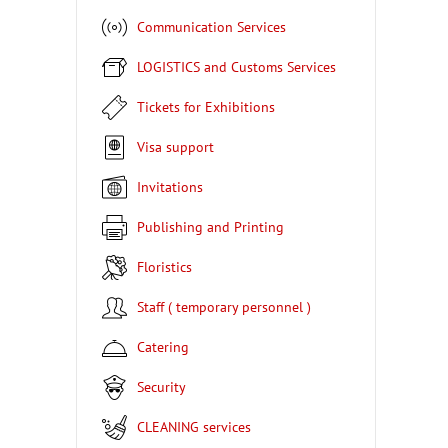
Communication Services
LOGISTICS and Customs Services
Tickets for Exhibitions
Visa support
Invitations
Publishing and Printing
Floristics
Staff ( temporary personnel )
Catering
Security
CLEANING services