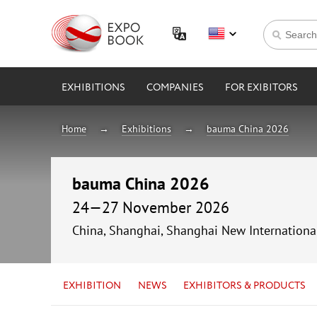
EXHIBITIONS
COMPANIES
FOR EXIBITORS
Home
Exhibitions
bauma China 2026
bauma China 2026
24—27 November 2026
China, Shanghai, Shanghai New Internationa
EXHIBITION
NEWS
EXHIBITORS & PRODUCTS