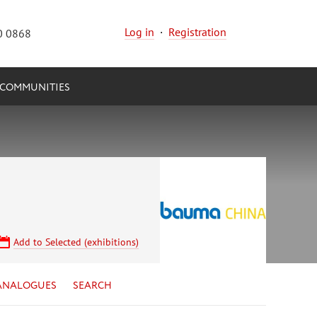
Log in
·
Registration
0 0868
COMMUNITIES
Add to Selected (exhibitions)
ANALOGUES
SEARCH