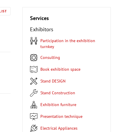
LIST
Services
Exhibitors
Participation in the exhibition
turnkey
Consulting
Book exhibition space
Stand DESIGN
Stand Construction
Exhibition furniture
Presentation technique
Electrical Appliances