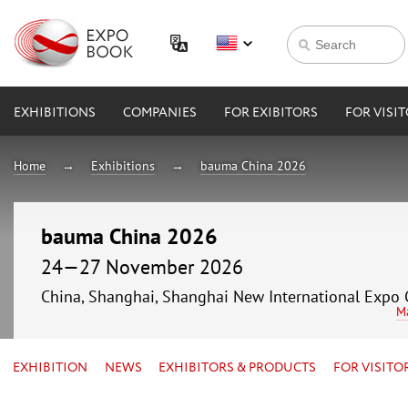
EXHIBITIONS
COMPANIES
FOR EXIBITORS
FOR VISI
Home
Exhibitions
bauma China 2026
bauma China 2026
24—27 November 2026
China, Shanghai, Shanghai New International Expo 
M
EXHIBITION
NEWS
EXHIBITORS & PRODUCTS
FOR VISITO