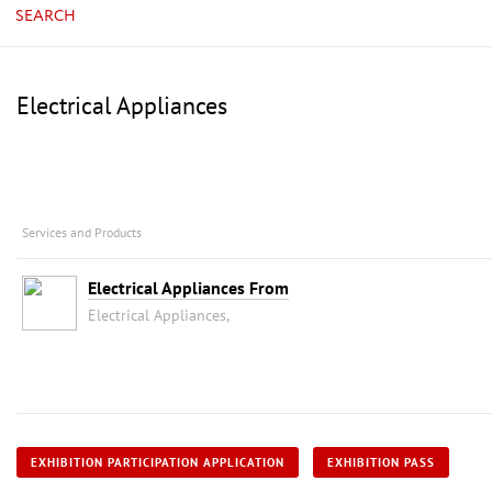
SEARCH
Electrical Appliances
Services and Products
Electrical Appliances From
Electrical Appliances,
EXHIBITION PARTICIPATION APPLICATION
EXHIBITION PASS