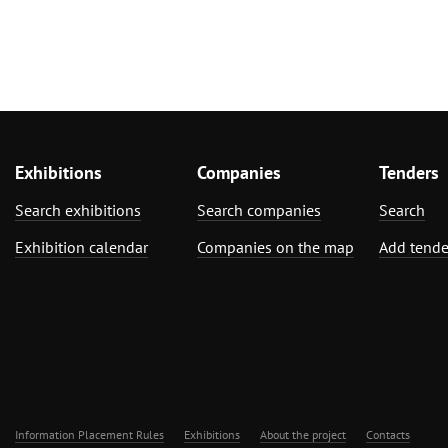
Exhibitions
Companies
Tenders
Search exhibitions
Search companies
Search
Exhibition calendar
Companies on the map
Add tende
Information Placement Rules
Exhibitions
About the project
Contacts