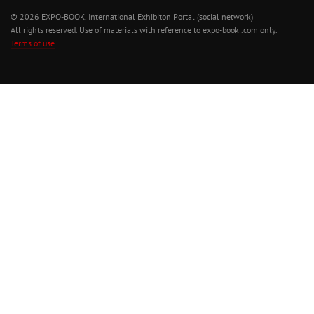
© 2026 EXPO-BOOK. International Exhibiton Portal (social network)
All rights reserved. Use of materials with reference to expo-book .com only.
Terms of use