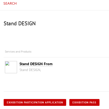
SEARCH
Stand DESIGN
Services and Products
Stand DESIGN From
Stand DESIGN,
EXHIBITION PARTICIPATION APPLICATION
EXHIBITION PASS