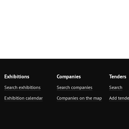
Exhibitions
Companies
Tenders
Search exhibitions
Search companies
Search
Exhibition calendar
Companies on the map
Add tende