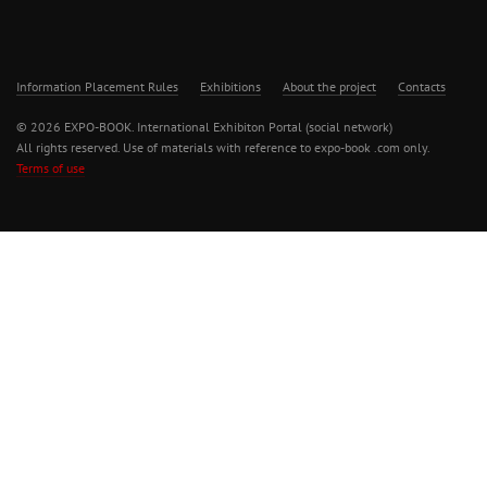
Information Placement Rules
Exhibitions
About the project
Contacts
© 2026 EXPO-BOOK. International Exhibiton Portal (social network)
All rights reserved. Use of materials with reference to expo-book .com only.
Terms of use