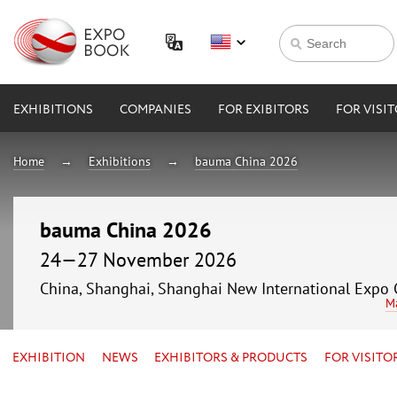
EXHIBITIONS
COMPANIES
FOR EXIBITORS
FOR VISI
Home
Exhibitions
bauma China 2026
bauma China 2026
24—27 November 2026
China, Shanghai, Shanghai New International Expo 
M
EXHIBITION
NEWS
EXHIBITORS & PRODUCTS
FOR VISITO