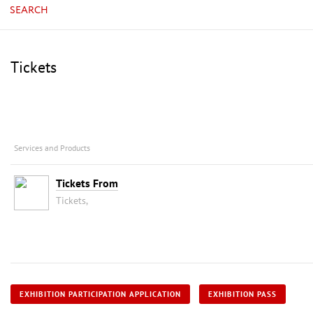
SEARCH
Tickets
Services and Products
Tickets From
Tickets,
EXHIBITION PARTICIPATION APPLICATION
EXHIBITION PASS