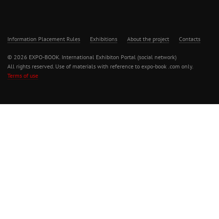
Information Placement Rules
Exhibitions
About the project
Contacts
© 2026 EXPO-BOOK. International Exhibiton Portal (social network)
All rights reserved. Use of materials with reference to expo-book .com only.
Terms of use