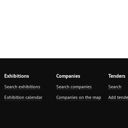
Exhibitions
Companies
Tenders
Search exhibitions
Search companies
Search
Exhibition calendar
Companies on the map
Add tende