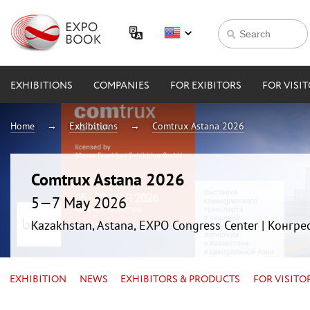
EXHIBITIONS
COMPANIES
FOR EXIBITORS
FOR VISI
Home
Exhibitions
Comtrux Astana 2026
Comtrux Astana 2026
5—7 May 2026
Kazakhstan, Astana, EXPO Congress Center | Конгр
EXHIBITION
NEWS
EXHIBITORS & PRODUCTS
FOR VISITO