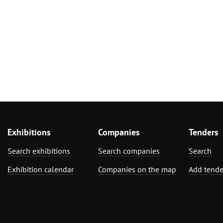
Exhibitions
Companies
Tenders
Search exhibitions
Search companies
Search
Exhibition calendar
Companies on the map
Add tende