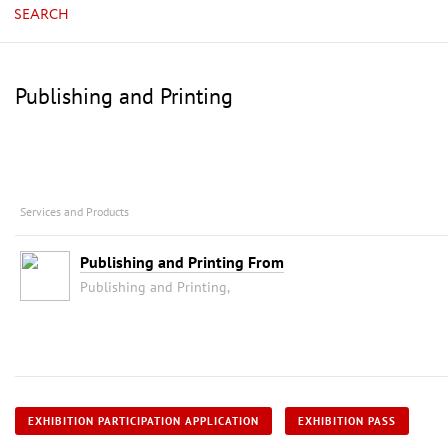
SEARCH
Publishing and Printing
Services and Products
Publishing and Printing From
Publishing and Printing,
EXHIBITION PARTICIPATION APPLICATION
EXHIBITION PASS