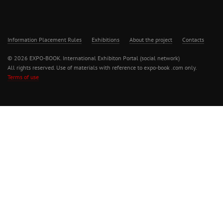
Information Placement Rules
Exhibitions
About the project
Contacts
© 2026 EXPO-BOOK. International Exhibiton Portal (social network)
All rights reserved. Use of materials with reference to expo-book .com only.
Terms of use