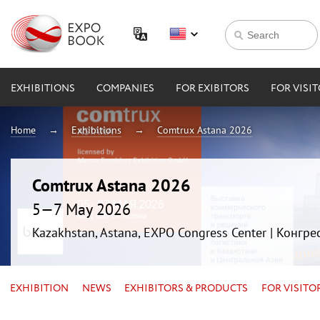
EXHIBITIONS
COMPANIES
FOR EXIBITORS
FOR VISI
Home
Exhibitions
Comtrux Astana 2026
Comtrux Astana 2026
5—7 May 2026
Kazakhstan, Astana, EXPO Congress Center | Конгр
EXHIBITION
NEWS
EXHIBITORS & PRODUCTS
FOR VISITO