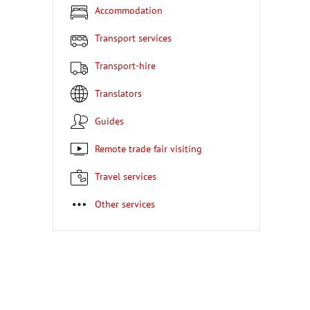
Accommodation
Transport services
Transport-hire
Translators
Guides
Remote trade fair visiting
Travel services
Other services