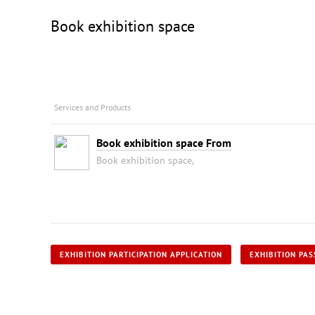
Book exhibition space
Services and Products
Book exhibition space From
Book exhibition space,
EXHIBITION PARTICIPATION APPLICATION
EXHIBITION PAS