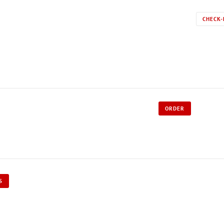
CHECK-
ORDER
S