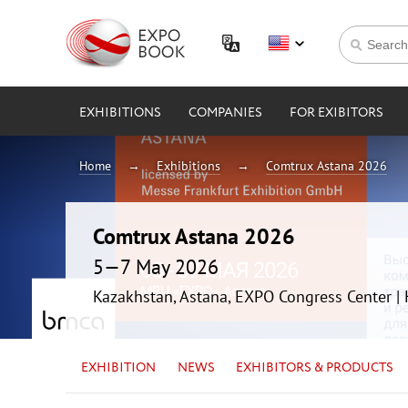
EXHIBITIONS
COMPANIES
FOR EXIBITORS
Home
Exhibitions
Comtrux Astana 2026
Comtrux Astana 2026
5—7 May 2026
Kazakhstan, Astana, EXPO Congress Center 
EXHIBITION
NEWS
EXHIBITORS & PRODUCTS