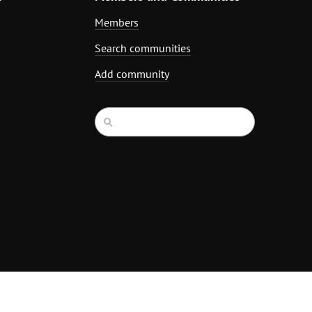
Members
Search communities
Add community