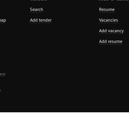
Search
Resume
map
Add tender
Vacancies
Add vacancy
Add resume
acts
.