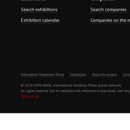
Search exhibitions
Search companies
Exhibition calendar
Companies on the 
Information Placement Rules
Exhibitions
About the project
Cont
© 2026 EXPO-BOOK. International Exhibiton Portal (social network)
All rights reserved. Use of materials with reference to expo-book .com only
Terms of use