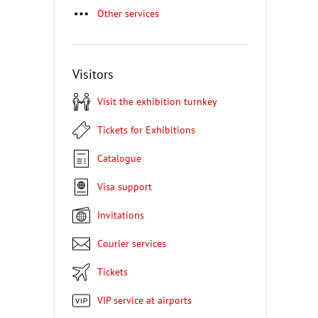
Other services
Visitors
Visit the exhibition turnkey
Tickets for Exhibitions
Catalogue
Visa support
Invitations
Courier services
Tickets
VIP service at airports