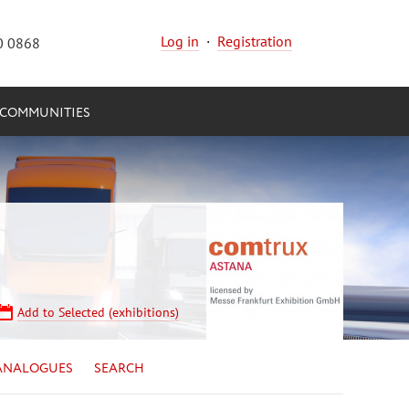
Log in
·
Registration
0 0868
COMMUNITIES
Add to Selected (exhibitions)
ANALOGUES
SEARCH