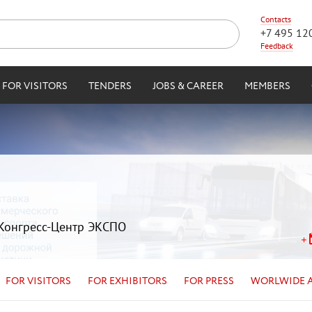
Contacts
+7 495 12
Feedback
FOR VISITORS
TENDERS
JOBS & CAREER
MEMBERS
| Конгресс-Центр ЭКСПО
FOR VISITORS
FOR EXHIBITORS
FOR PRESS
WORLWIDE 