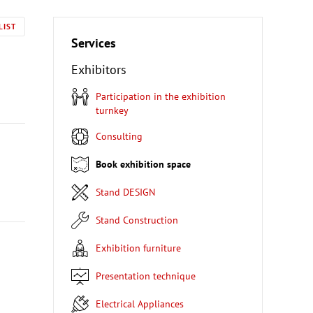
LIST
Services
Exhibitors
Participation in the exhibition
turnkey
Consulting
Book exhibition space
Stand DESIGN
Stand Construction
Exhibition furniture
Presentation technique
Electrical Appliances