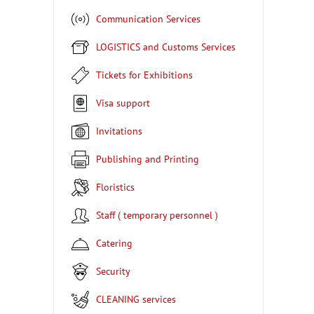
Communication Services
LOGISTICS and Customs Services
Tickets for Exhibitions
Visa support
Invitations
Publishing and Printing
Floristics
Staff ( temporary personnel )
Catering
Security
CLEANING services