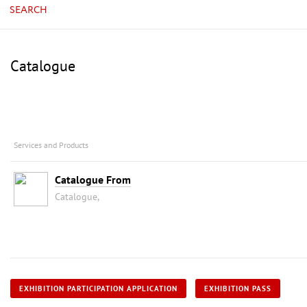
SEARCH
Catalogue
Services and Products
Catalogue From
Catalogue,
EXHIBITION PARTICIPATION APPLICATION
EXHIBITION PASS