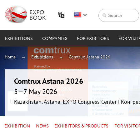
EXHIBITIONS
COMPANIES
FOR EXIBITORS
FOR VISI
Home
Exhibitions
Comtrux Astana 2026
Comtrux Astana 2026
5—7 May 2026
Kazakhstan, Astana, EXPO Congress Center | Конгр
EXHIBITION
NEWS
EXHIBITORS & PRODUCTS
FOR VISITO