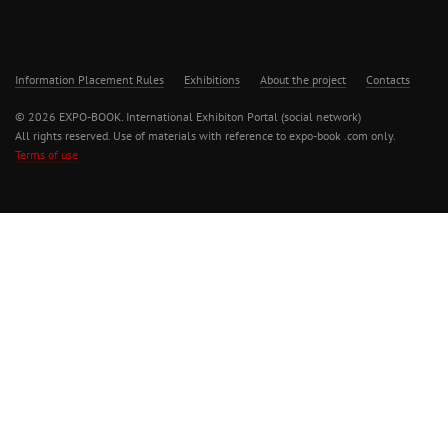
Information Placement Rules
Exhibitions
About the project
Contacts
© 2026 EXPO-BOOK. International Exhibiton Portal (social network)
All rights reserved. Use of materials with reference to expo-book .com only.
Terms of use