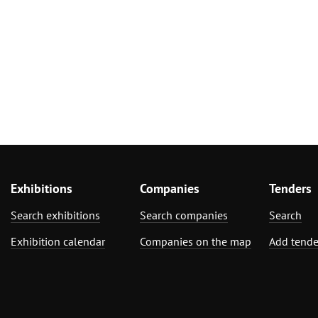
Exhibitions
Companies
Tenders
Search exhibitions
Search companies
Search
Exhibition calendar
Companies on the map
Add tende