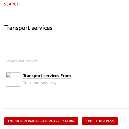
SEARCH
Transport services
Services and Products
Transport services From
Transport services,
EXHIBITION PARTICIPATION APPLICATION
EXHIBITION PASS