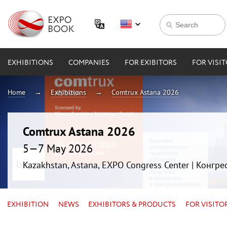
EXHIBITIONS
COMPANIES
FOR EXIBITORS
FOR VISI
Home
Exhibitions
Comtrux Astana 2026
Comtrux Astana 2026
5—7 May 2026
Kazakhstan, Astana, EXPO Congress Center | Конгр
EXHIBITION
NEWS
EXHIBITORS & PRODUCTS
FOR VISITO