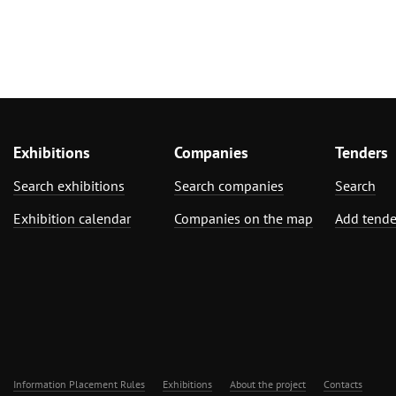
Exhibitions
Companies
Tenders
Search exhibitions
Search companies
Search
Exhibition calendar
Companies on the map
Add tende
Information Placement Rules
Exhibitions
About the project
Contacts