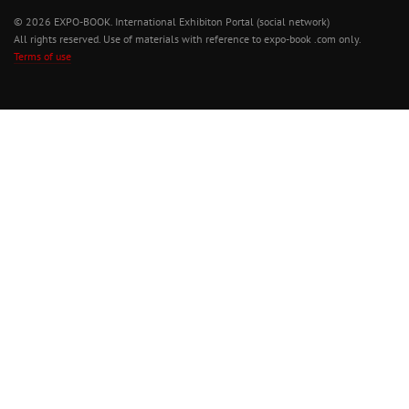
© 2026 EXPO-BOOK. International Exhibiton Portal (social network)
All rights reserved. Use of materials with reference to expo-book .com only.
Terms of use