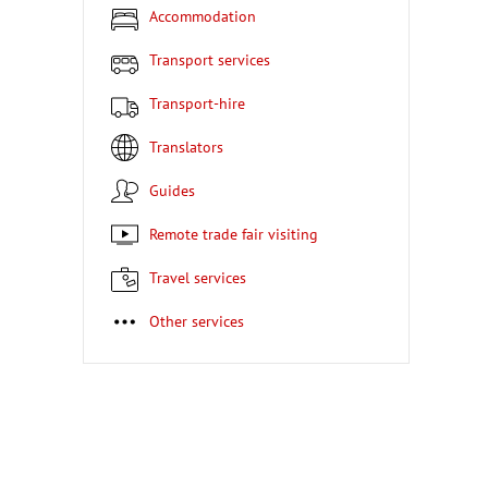
Accommodation
Transport services
Transport-hire
Translators
Guides
Remote trade fair visiting
Travel services
Other services