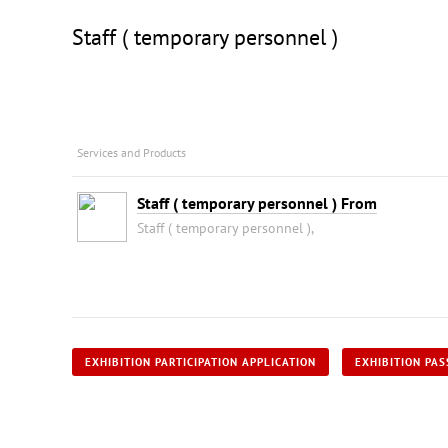
Staff ( temporary personnel )
Services and Products
Staff ( temporary personnel ) From
Staff ( temporary personnel ),
EXHIBITION PARTICIPATION APPLICATION
EXHIBITION PAS