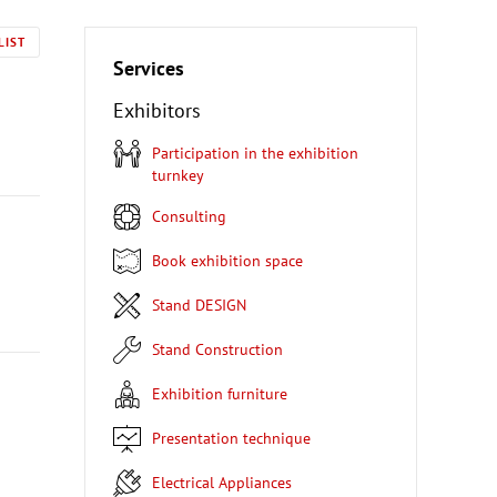
LIST
Services
Exhibitors
Participation in the exhibition
turnkey
Consulting
Book exhibition space
Stand DESIGN
Stand Construction
Exhibition furniture
Presentation technique
Electrical Appliances