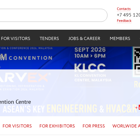
Contacts
+7 495 12
Feedback
FOR VISITORS
TENDERS
JOBS & CAREER
MEMBERS
26
ention Centre
FOR VISITORS
FOR EXHIBITORS
FOR PRESS
WORLWIDE 