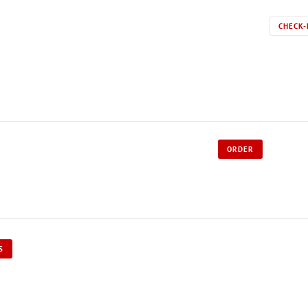
CHECK-
ORDER
S