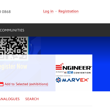
Log in
·
Registration
0 0868
COMMUNITIES
Add to Selected (exhibitions)
ANALOGUES
SEARCH