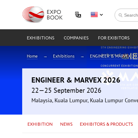
EXHIBITIONS
COMPANIES
FOR EXIBITORS
Home
Exhibitions
ENGINEER & MARVEX 20
ENGINEER & MARVEX 2026
22—25 September 2026
Malaysia, Kuala Lumpur, Kuala Lumpur Conv
EXHIBITION
NEWS
EXHIBITORS & PRODUCTS