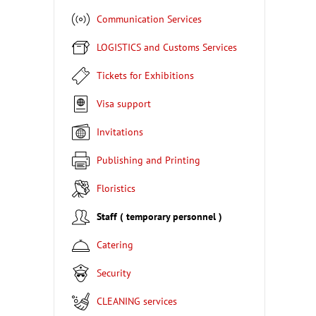
Communication Services
LOGISTICS and Customs Services
Tickets for Exhibitions
Visa support
Invitations
Publishing and Printing
Floristics
Staff ( temporary personnel )
Catering
Security
CLEANING services