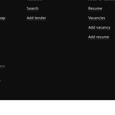
Search
Resume
map
Add tender
Vacancies
Add vacancy
Add resume
acts
.