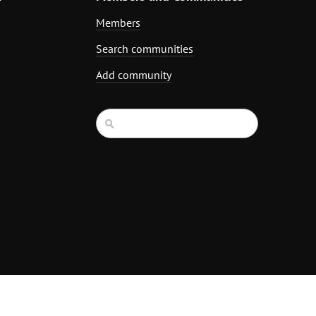
Members
Search communities
Add community