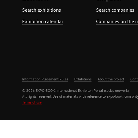
Search exhibitions
Search companies
Exhibition calendar
Companies on the 
Information Placement Rules
Exhibitions
About the project
Cont
© 2026 EXPO-BOOK. International Exhibiton Portal (social network)
All rights reserved. Use of materials with reference to expo-book .com only
Terms of use