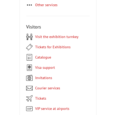
Other services
Visitors
Visit the exhibition turnkey
Tickets for Exhibitions
Catalogue
Visa support
Invitations
Courier services
Tickets
VIP service at airports