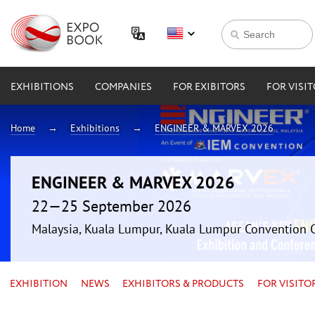
EXHIBITIONS
COMPANIES
FOR EXIBITORS
FOR VISI
Home
Exhibitions
ENGINEER & MARVEX 2026
ENGINEER & MARVEX 2026
22—25 September 2026
Malaysia, Kuala Lumpur, Kuala Lumpur Convention 
EXHIBITION
NEWS
EXHIBITORS & PRODUCTS
FOR VISITO