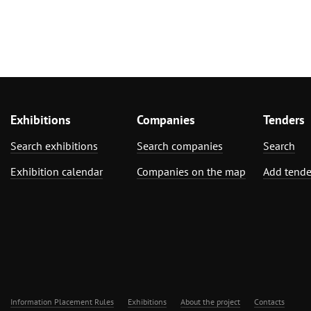
Exhibitions
Companies
Tenders
Search exhibitions
Search companies
Search
Exhibition calendar
Companies on the map
Add tende
Information Placement Rules
Exhibitions
About the project
Contacts