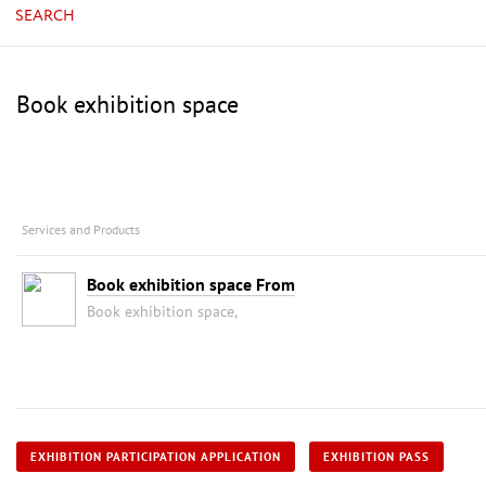
SEARCH
Book exhibition space
Services and Products
Book exhibition space From
Book exhibition space,
EXHIBITION PARTICIPATION APPLICATION
EXHIBITION PASS