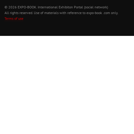
© 2026 EXPO-BOOK. International Exhibiton Portal (social network)
All rights reserved. Use of materials with reference to expo-book .com only.
Terms of use