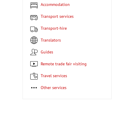
Accommodation
Transport services
Transport-hire
Translators
Guides
Remote trade fair visiting
Travel services
Other services