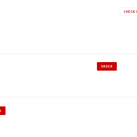
CHECK-
ORDER
S