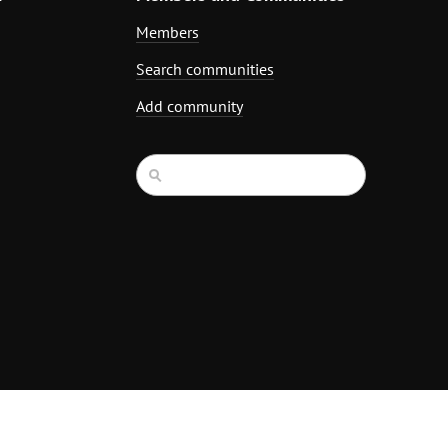
Members
Search communities
Add community