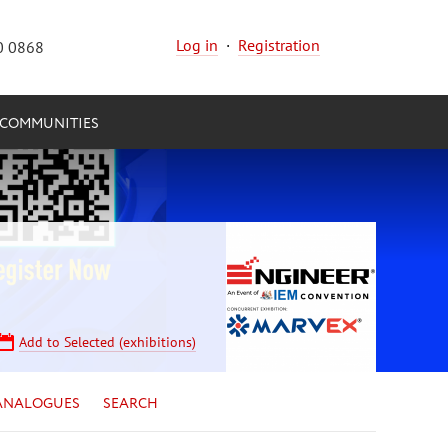
Log in
·
Registration
0 0868
COMMUNITIES
Add to Selected (exhibitions)
ANALOGUES
SEARCH