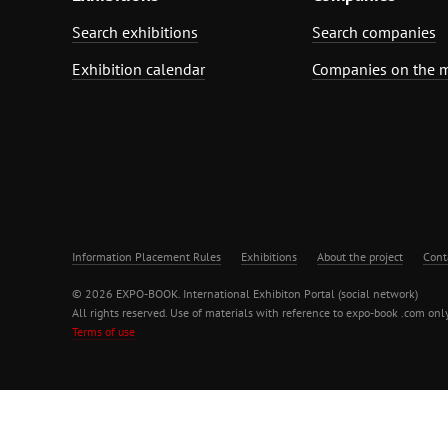
Search exhibitions
Search companies
Exhibition calendar
Companies on the 
Information Placement Rules
Exhibitions
About the project
Cont
© 2026 EXPO-BOOK. International Exhibiton Portal (social network)
All rights reserved. Use of materials with reference to expo-book .com only
Terms of use