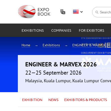
EXHIBITIONS
COMPANIES
FOR EXIBITORS
Home
Exhibitions
ENGINEER & MARVEX 20
ENGINEER & MARVEX 2026
22—25 September 2026
Malaysia, Kuala Lumpur, Kuala Lumpur Conv
EXHIBITION
NEWS
EXHIBITORS & PRODUCTS