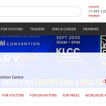
Contacts
+7 495 12
Feedback
FOR VISITORS
TENDERS
JOBS & CAREER
MEMBERS
26
ention Centre
FOR VISITORS
FOR EXHIBITORS
FOR PRESS
WORLWIDE 