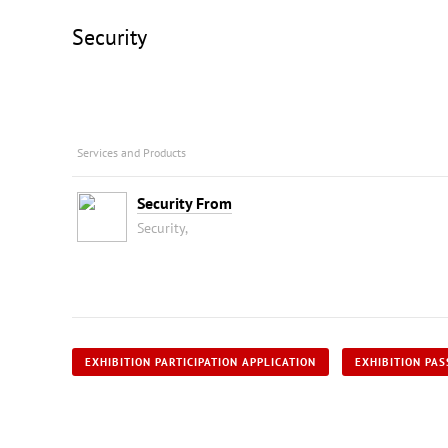
Security
Services and Products
Security From
Security,
EXHIBITION PARTICIPATION APPLICATION
EXHIBITION PAS