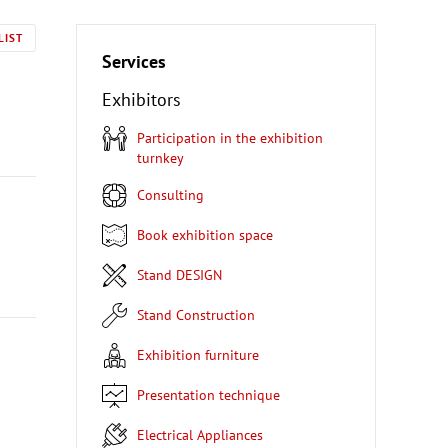
LIST
Services
Exhibitors
Participation in the exhibition
turnkey
Consulting
Book exhibition space
Stand DESIGN
Stand Construction
Exhibition furniture
Presentation technique
Electrical Appliances