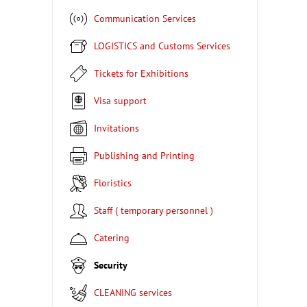
Communication Services
LOGISTICS and Customs Services
Tickets for Exhibitions
Visa support
Invitations
Publishing and Printing
Floristics
Staff ( temporary personnel )
Catering
Security
CLEANING services