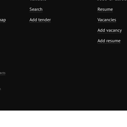
Search
Resume
map
Add tender
Vacancies
Add vacancy
Add resume
acts
.