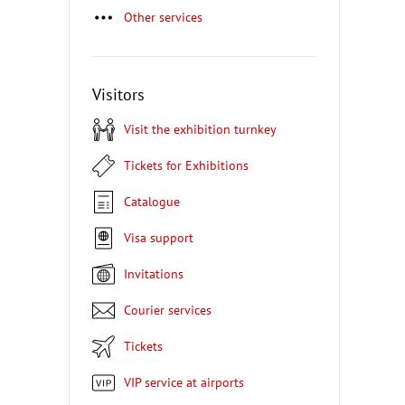
Other services
Visitors
Visit the exhibition turnkey
Tickets for Exhibitions
Catalogue
Visa support
Invitations
Courier services
Tickets
VIP service at airports