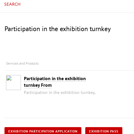
SEARCH
Participation in the exhibition turnkey
Services and Products
Participation in the exhibition
turnkey From
Participation in the exhibition turnkey,
EXHIBITION PARTICIPATION APPLICATION
EXHIBITION PASS