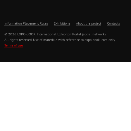
Information Placement Rules
Exhibitions
About the project
Contacts
© 2026 EXPO-BOOK. International Exhibiton Portal (social network)
All rights reserved. Use of materials with reference to expo-book .com only.
Terms of use