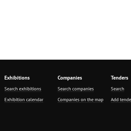
Exhibitions
Companies
Tenders
Search exhibitions
Search companies
Search
Exhibition calendar
Companies on the map
Add tende