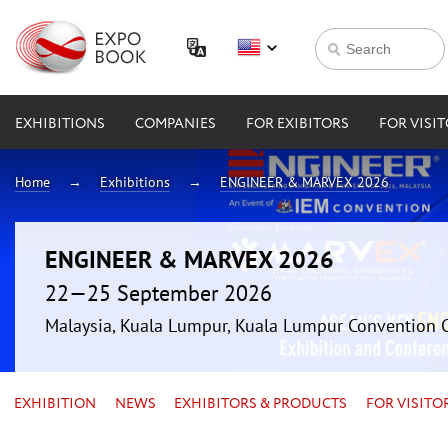
EXHIBITIONS
COMPANIES
FOR EXIBITORS
FOR VISI
Home
Exhibitions
ENGINEER & MARVEX 2026
ENGINEER & MARVEX 2026
22—25 September 2026
Malaysia, Kuala Lumpur, Kuala Lumpur Convention 
EXHIBITION
NEWS
EXHIBITORS & PRODUCTS
FOR VISITO