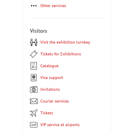
Other services
Visitors
Visit the exhibition turnkey
Tickets for Exhibitions
Catalogue
Visa support
Invitations
Courier services
Tickets
VIP service at airports