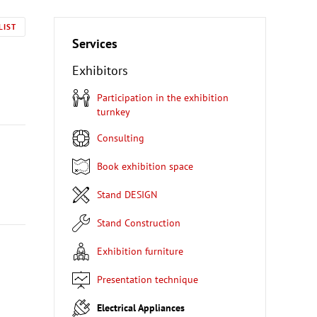
LIST
Services
Exhibitors
Participation in the exhibition
turnkey
Consulting
Book exhibition space
Stand DESIGN
Stand Construction
Exhibition furniture
Presentation technique
Electrical Appliances