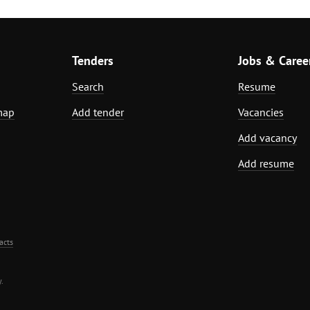
Tenders
Jobs & Caree
Search
Resume
map
Add tender
Vacancies
Add vacancy
Add resume
acts
.