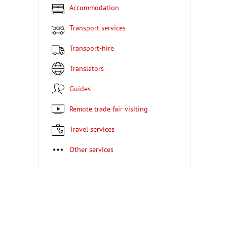
Accommodation
Transport services
Transport-hire
Translators
Guides
Remote trade fair visiting
Travel services
Other services