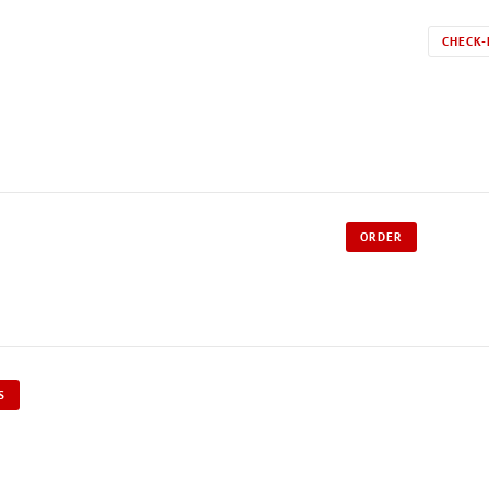
CHECK-
ORDER
S