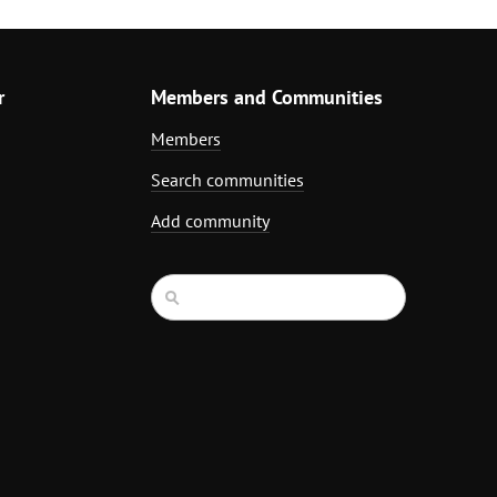
r
Members and Communities
Members
Search communities
Add community