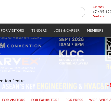
Contacts
+7 495 12
Feedback
FOR VISITORS
TENDERS
JOBS & CAREER
MEMBERS
26
ention Centre
FOR VISITORS
FOR EXHIBITORS
FOR PRESS
WORLWIDE 