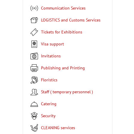
Communication Services
LOGISTICS and Customs Services
Tickets for Exhibitions
Visa support
Invitations
Publishing and Printing
Floristics
Staff ( temporary personnel )
Catering
Security
CLEANING services