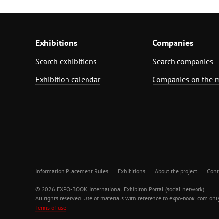
Exhibitions
Companies
Search exhibitions
Search companies
Exhibition calendar
Companies on the 
Information Placement Rules
Exhibitions
About the project
Cont
© 2026 EXPO-BOOK. International Exhibiton Portal (social network)
All rights reserved. Use of materials with reference to expo-book .com only
Terms of use