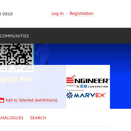
Log in
·
Registration
0 0868
COMMUNITIES
Add to Selected (exhibitions)
ANALOGUES
SEARCH