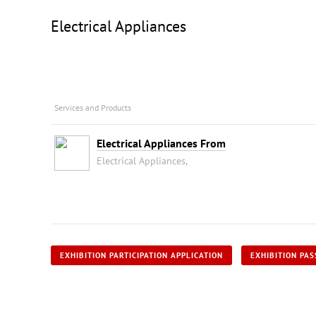
Electrical Appliances
Services and Products
Electrical Appliances From
Electrical Appliances,
EXHIBITION PARTICIPATION APPLICATION
EXHIBITION PAS