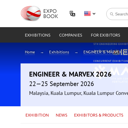
EXHIBITIONS
COMPANIES
FOR EXIBITORS
Home
Exhibitions
ENGINEER & MARVEX 20
ENGINEER & MARVEX 2026
22—25 September 2026
Malaysia, Kuala Lumpur, Kuala Lumpur Conv
EXHIBITION
NEWS
EXHIBITORS & PRODUCTS